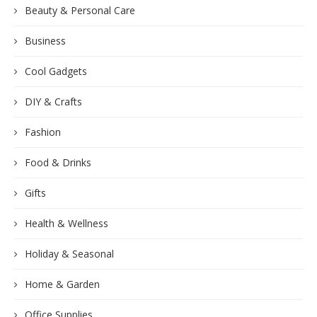
Beauty & Personal Care
Business
Cool Gadgets
DIY & Crafts
Fashion
Food & Drinks
Gifts
Health & Wellness
Holiday & Seasonal
Home & Garden
Office Supplies