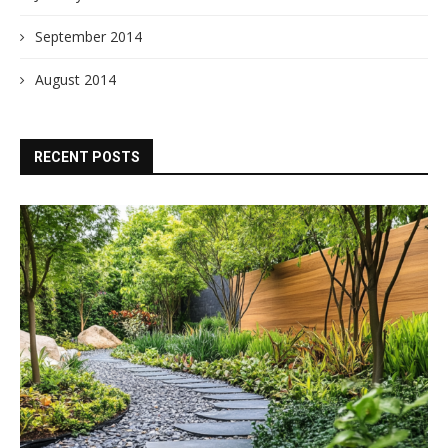
September 2014
August 2014
RECENT POSTS