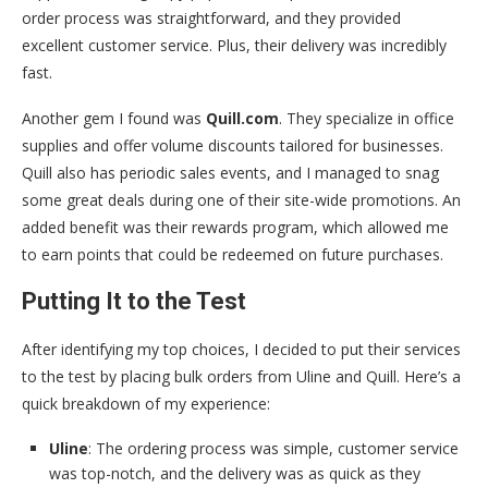
order process was straightforward, and they provided
excellent customer service. Plus, their delivery was incredibly
fast.
Another gem I found was
Quill.com
. They specialize in office
supplies and offer volume discounts tailored for businesses.
Quill also has periodic sales events, and I managed to snag
some great deals during one of their site-wide promotions. An
added benefit was their rewards program, which allowed me
to earn points that could be redeemed on future purchases.
Putting It to the Test
After identifying my top choices, I decided to put their services
to the test by placing bulk orders from Uline and Quill. Here’s a
quick breakdown of my experience:
Uline
: The ordering process was simple, customer service
was top-notch, and the delivery was as quick as they