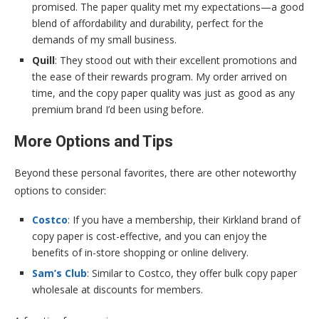
promised. The paper quality met my expectations—a good
blend of affordability and durability, perfect for the
demands of my small business.
Quill
: They stood out with their excellent promotions and
the ease of their rewards program. My order arrived on
time, and the copy paper quality was just as good as any
premium brand I’d been using before.
More Options and Tips
Beyond these personal favorites, there are other noteworthy
options to consider:
Costco
: If you have a membership, their Kirkland brand of
copy paper is cost-effective, and you can enjoy the
benefits of in-store shopping or online delivery.
Sam’s Club
: Similar to Costco, they offer bulk copy paper
wholesale at discounts for members.