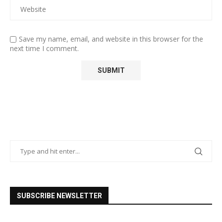
Save my name, email, and website in this browser for the
next time I comment.
SUBSCRIBE NEWSLETTER