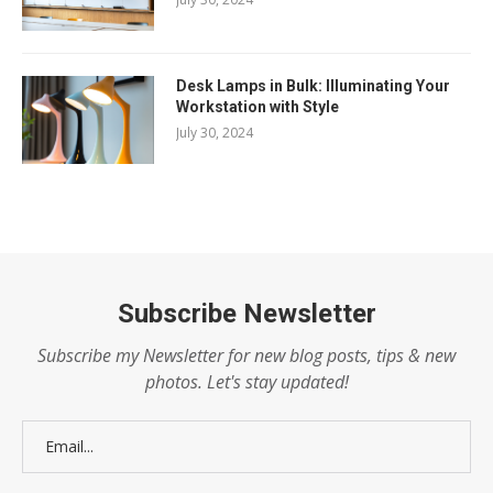
Desk Lamps in Bulk: Illuminating Your
Workstation with Style
July 30, 2024
Subscribe Newsletter
Subscribe my Newsletter for new blog posts, tips & new
photos. Let's stay updated!