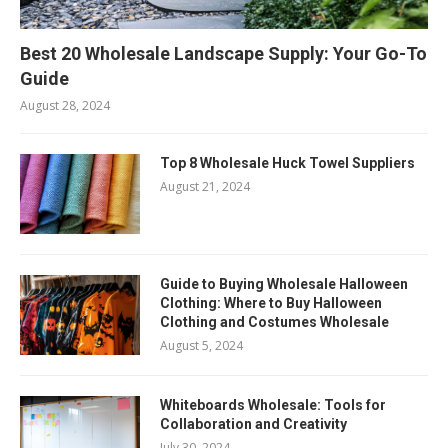
Best 20 Wholesale Landscape Supply: Your Go-To
Guide
August 28, 2024
Top 8 Wholesale Huck Towel Suppliers
August 21, 2024
Guide to Buying Wholesale Halloween
Clothing: Where to Buy Halloween
Clothing and Costumes Wholesale
August 5, 2024
Whiteboards Wholesale: Tools for
Collaboration and Creativity
July 30, 2024