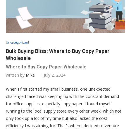
Uncategorized
Bulk Buying Bliss: Where to Buy Copy Paper
Wholesale
Where to Buy Copy Paper Wholesale
written by
Mike
July 2, 2024
When I first started my small business, one unexpected
challenge I faced was keeping up with the constant demand
for office supplies, especially copy paper. I found myself
running to the local supply store every other week, which not
only took up a lot of my time but also lacked the cost-
efficiency I was aiming for. That’s when I decided to venture