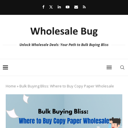
Unlock Wholesale Deals: Your Path to Bulk Buying Bliss
Home
»
Bulk Buying Bliss: Where to Buy Copy Paper Wholesale