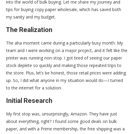
into the world of bulk buying. Let me share my journey and
tips for buying copy paper wholesale, which has saved both
my sanity and my budget.
The Realization
The aha moment came during a particularly busy month. My
team and I were working on a major project, and it felt like the
printer was running non-stop. I got tired of seeing our paper
stock deplete so quickly and making those repeated trips to
the store. Plus, let’s be honest, those retail prices were adding
up. So, I did what anyone in my situation would do—I turned
to the internet for a solution.
Initial Research
My first stop was, unsurprisingly, Amazon. They have just
about everything, right? I found some good deals on bulk
paper, and with a Prime membership, the free shipping was a