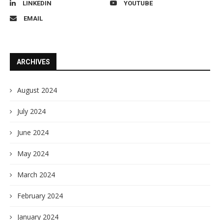
LINKEDIN
YOUTUBE
EMAIL
ARCHIVES
August 2024
July 2024
June 2024
May 2024
March 2024
February 2024
January 2024