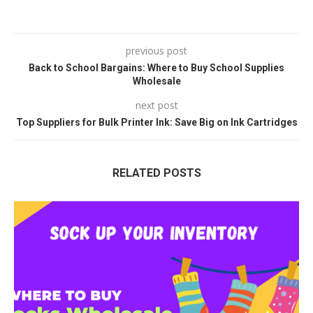
previous post
Back to School Bargains: Where to Buy School Supplies
Wholesale
next post
Top Suppliers for Bulk Printer Ink: Save Big on Ink Cartridges
RELATED POSTS