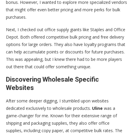
bonus. However, I wanted to explore more specialized vendors
that might offer even better pricing and more perks for bulk
purchases.
Next, I checked out office supply giants like Staples and Office
Depot. Both offered competitive bulk pricing and free delivery
options for large orders. They also have loyalty programs that
can help accumulate points or discounts for future purchases.
This was appealing, but I knew there had to be more players
out there that could offer something unique.
Discovering Wholesale Specific
Websites
After some deeper digging, I stumbled upon websites
dedicated exclusively to wholesale products.
Uline
was a
game-changer for me. Known for their extensive range of
shipping and packaging supplies, they also offer office
supplies, including copy paper, at competitive bulk rates. The