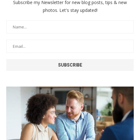
Subscribe my Newsletter for new blog posts, tips & new
photos. Let's stay updated!