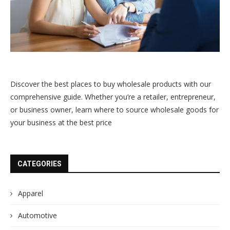
Discover the best places to buy wholesale products with our
comprehensive guide. Whether you’re a retailer, entrepreneur,
or business owner, learn where to source wholesale goods for
your business at the best price
CATEGORIES
Apparel
Automotive