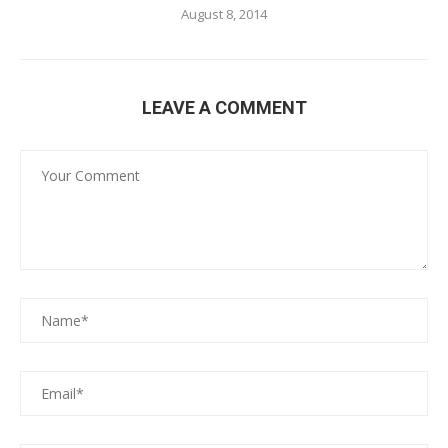
August 8, 2014
LEAVE A COMMENT