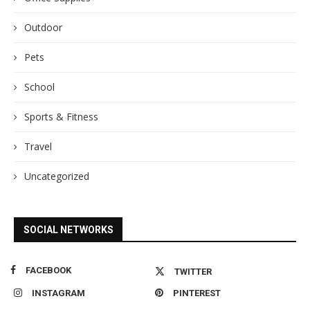
Outdoor
Pets
School
Sports & Fitness
Travel
Uncategorized
SOCIAL NETWORKS
FACEBOOK
TWITTER
INSTAGRAM
PINTEREST