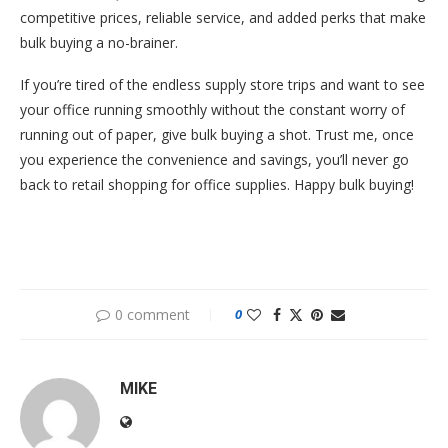
competitive prices, reliable service, and added perks that make
bulk buying a no-brainer.
If you’re tired of the endless supply store trips and want to see
your office running smoothly without the constant worry of
running out of paper, give bulk buying a shot. Trust me, once
you experience the convenience and savings, you’ll never go
back to retail shopping for office supplies. Happy bulk buying!
0 comment
0
MIKE