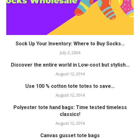
Sock Up Your Inventory: Where to Buy Socks...
July 2, 2024
Discover the entire world in Low-cost but stylish...
August 12, 2014
Use 100 % cotton tote totes to save...
August 12, 2014
Polyester tote hand bags: Time tested timeless
classics!
August 12, 2014
Canvas gusset tote bags