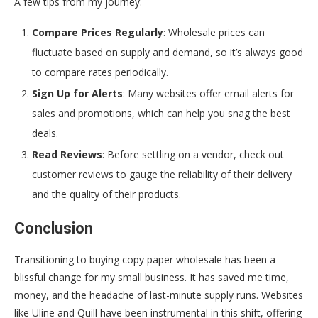
A few tips from my journey:
Compare Prices Regularly
: Wholesale prices can
fluctuate based on supply and demand, so it’s always good
to compare rates periodically.
Sign Up for Alerts
: Many websites offer email alerts for
sales and promotions, which can help you snag the best
deals.
Read Reviews
: Before settling on a vendor, check out
customer reviews to gauge the reliability of their delivery
and the quality of their products.
Conclusion
Transitioning to buying copy paper wholesale has been a
blissful change for my small business. It has saved me time,
money, and the headache of last-minute supply runs. Websites
like Uline and Quill have been instrumental in this shift, offering