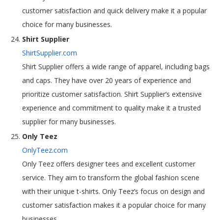
customer satisfaction and quick delivery make it a popular
choice for many businesses.
Shirt Supplier
ShirtSupplier.com
Shirt Supplier offers a wide range of apparel, including bags
and caps. They have over 20 years of experience and
prioritize customer satisfaction. Shirt Supplier’s extensive
experience and commitment to quality make it a trusted
supplier for many businesses.
Only Teez
OnlyTeez.com
Only Teez offers designer tees and excellent customer
service. They aim to transform the global fashion scene
with their unique t-shirts. Only Teez’s focus on design and
customer satisfaction makes it a popular choice for many
businesses.