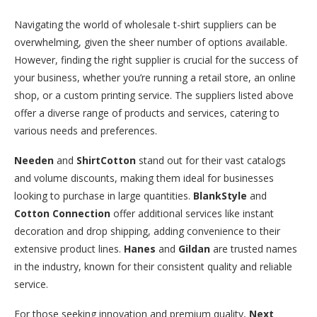
Navigating the world of wholesale t-shirt suppliers can be
overwhelming, given the sheer number of options available.
However, finding the right supplier is crucial for the success of
your business, whether you’re running a retail store, an online
shop, or a custom printing service. The suppliers listed above
offer a diverse range of products and services, catering to
various needs and preferences.
Needen
and
ShirtCotton
stand out for their vast catalogs
and volume discounts, making them ideal for businesses
looking to purchase in large quantities.
BlankStyle
and
Cotton Connection
offer additional services like instant
decoration and drop shipping, adding convenience to their
extensive product lines.
Hanes
and
Gildan
are trusted names
in the industry, known for their consistent quality and reliable
service.
For those seeking innovation and premium quality,
Next