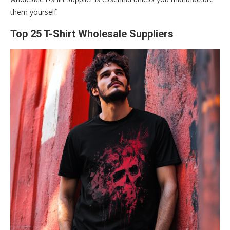
them yourself.
Top 25 T-Shirt Wholesale Suppliers