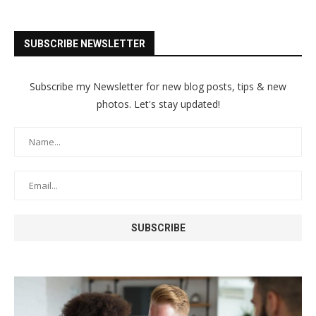
SUBSCRIBE NEWSLETTER
Subscribe my Newsletter for new blog posts, tips & new
photos. Let's stay updated!