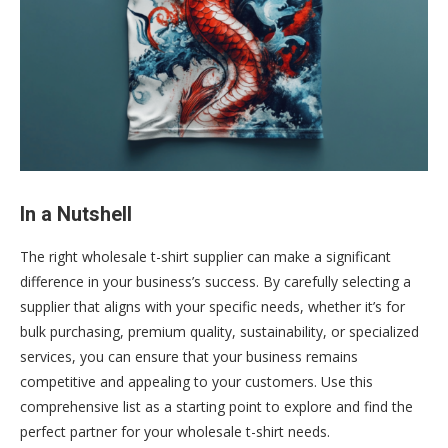
In a Nutshell
The right wholesale t-shirt supplier can make a significant
difference in your business’s success. By carefully selecting a
supplier that aligns with your specific needs, whether it’s for
bulk purchasing, premium quality, sustainability, or specialized
services, you can ensure that your business remains
competitive and appealing to your customers. Use this
comprehensive list as a starting point to explore and find the
perfect partner for your wholesale t-shirt needs.