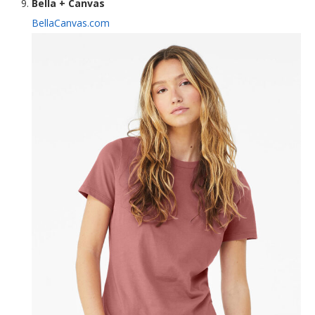
Bella + Canvas
BellaCanvas.com