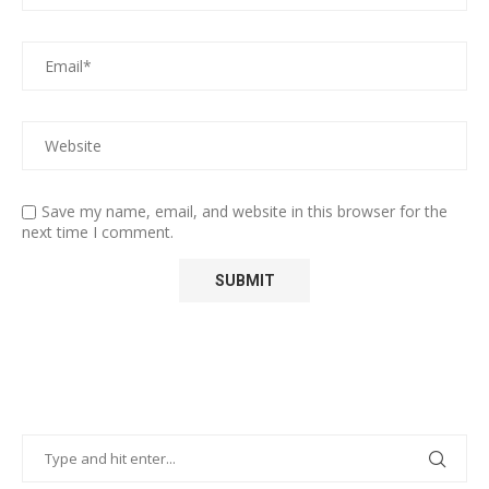
Save my name, email, and website in this browser for the
next time I comment.