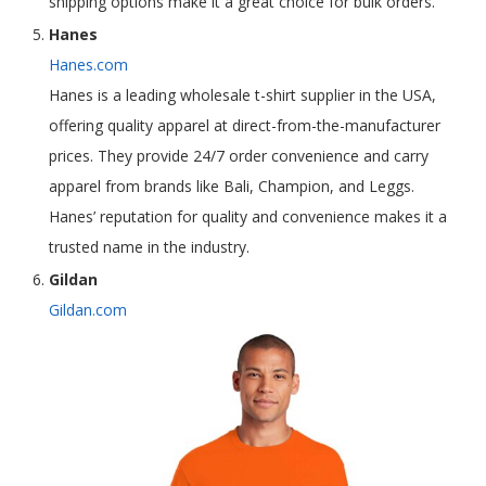
shipping options make it a great choice for bulk orders.
Hanes
Hanes.com
Hanes is a leading wholesale t-shirt supplier in the USA,
offering quality apparel at direct-from-the-manufacturer
prices. They provide 24/7 order convenience and carry
apparel from brands like Bali, Champion, and Leggs.
Hanes’ reputation for quality and convenience makes it a
trusted name in the industry.
Gildan
Gildan.com