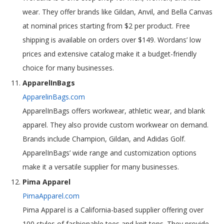
wear. They offer brands like Gildan, Anvil, and Bella Canvas
at nominal prices starting from $2 per product. Free
shipping is available on orders over $149. Wordans’ low
prices and extensive catalog make it a budget-friendly
choice for many businesses.
ApparelInBags
ApparelinBags.com
ApparelInBags offers workwear, athletic wear, and blank
apparel. They also provide custom workwear on demand.
Brands include Champion, Gildan, and Adidas Golf.
ApparelInBags’ wide range and customization options
make it a versatile supplier for many businesses.
Pima Apparel
PimaApparel.com
Pima Apparel is a California-based supplier offering over
100 styles of fashionable tees and knit tops. They provide