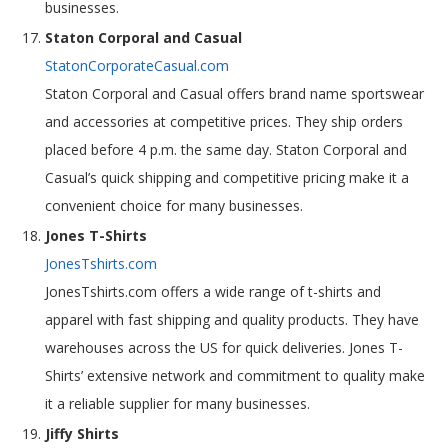
businesses.
Staton Corporal and Casual
StatonCorporateCasual.com
Staton Corporal and Casual offers brand name sportswear
and accessories at competitive prices. They ship orders
placed before 4 p.m. the same day. Staton Corporal and
Casual’s quick shipping and competitive pricing make it a
convenient choice for many businesses.
Jones T-Shirts
JonesTshirts.com
JonesTshirts.com offers a wide range of t-shirts and
apparel with fast shipping and quality products. They have
warehouses across the US for quick deliveries. Jones T-
Shirts’ extensive network and commitment to quality make
it a reliable supplier for many businesses.
Jiffy Shirts