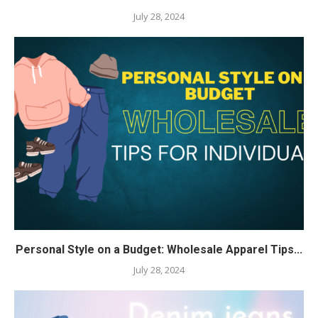
July 28, 2024
Personal Style on a Budget: Wholesale Apparel Tips...
July 28, 2024