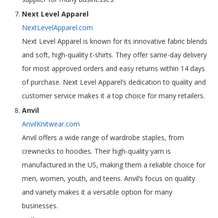
Next Level Apparel
NextLevelApparel.com
Next Level Apparel is known for its innovative fabric blends
and soft, high-quality t-shirts. They offer same-day delivery
for most approved orders and easy returns within 14 days
of purchase. Next Level Apparel’s dedication to quality and
customer service makes it a top choice for many retailers.
Anvil
AnvilKnitwear.com
Anvil offers a wide range of wardrobe staples, from
crewnecks to hoodies. Their high-quality yarn is
manufactured in the US, making them a reliable choice for
men, women, youth, and teens. Anvil’s focus on quality
and variety makes it a versatile option for many
businesses.