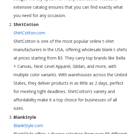
extensive catalog ensures that you can find exactly what
you need for any occasion.
ShirtCotton
ShirtCotton.com
ShirtCotton is one of the most popular online t-shirt
manufacturers in the USA, offering wholesale blank t-shirts
at prices starting from $3. They carry top brands like Bella
+ Canvas, Next Level Apparel, Gildan, and more, with
multiple color variants. With warehouses across the United
States, they deliver products in as little as 2 days, perfect
for meeting tight deadlines. ShirtCotton’s variety and
affordability make it a top choice for businesses of all
sizes.
BlankStyle
BlankStyle.com
BlankStyle offers a diverse selection from over 85 different