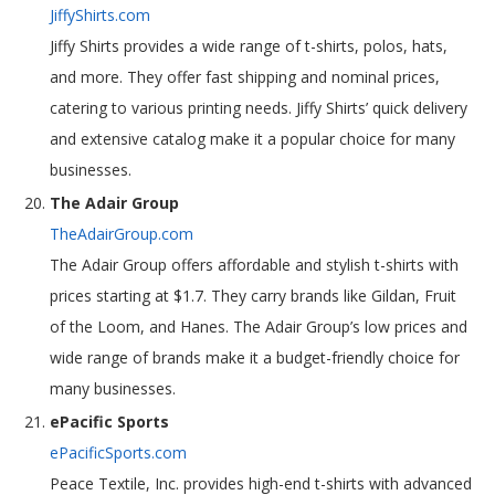
JiffyShirts.com
Jiffy Shirts provides a wide range of t-shirts, polos, hats,
and more. They offer fast shipping and nominal prices,
catering to various printing needs. Jiffy Shirts’ quick delivery
and extensive catalog make it a popular choice for many
businesses.
The Adair Group
TheAdairGroup.com
The Adair Group offers affordable and stylish t-shirts with
prices starting at $1.7. They carry brands like Gildan, Fruit
of the Loom, and Hanes. The Adair Group’s low prices and
wide range of brands make it a budget-friendly choice for
many businesses.
ePacific Sports
ePacificSports.com
Peace Textile, Inc. provides high-end t-shirts with advanced