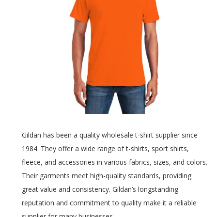
Gildan has been a quality wholesale t-shirt supplier since
1984. They offer a wide range of t-shirts, sport shirts,
fleece, and accessories in various fabrics, sizes, and colors.
Their garments meet high-quality standards, providing
great value and consistency. Gildan’s longstanding
reputation and commitment to quality make it a reliable
supplier for many businesses.