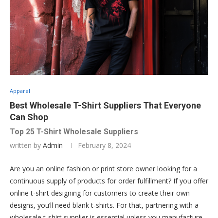
Apparel
Best Wholesale T-Shirt Suppliers That Everyone
Can Shop
Top 25 T-Shirt Wholesale Suppliers
written by
Admin
February 8, 2024
Are you an online fashion or print store owner looking for a
continuous supply of products for order fulfillment? If you offer
online t-shirt designing for customers to create their own
designs, you’ll need blank t-shirts. For that, partnering with a
wholesale t-shirt supplier is essential unless you manufacture