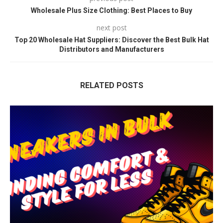
Wholesale Plus Size Clothing: Best Places to Buy
next post
Top 20 Wholesale Hat Suppliers: Discover the Best Bulk Hat
Distributors and Manufacturers
RELATED POSTS