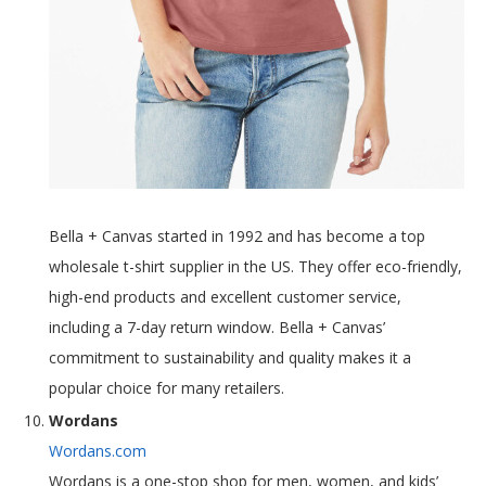
Bella + Canvas started in 1992 and has become a top
wholesale t-shirt supplier in the US. They offer eco-friendly,
high-end products and excellent customer service,
including a 7-day return window. Bella + Canvas’
commitment to sustainability and quality makes it a
popular choice for many retailers.
Wordans
Wordans.com
Wordans is a one-stop shop for men, women, and kids’