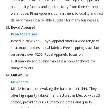
high-quality fabrics and quick delivery from their Ontario
warehouse. Pima Apparel’s commitment to quality and fast
delivery makes it a reliable supplier for many businesses.
Royal Apparel
RoyalApparel.net
Based in New York, Royal Apparel offers a wide range of
sustainable and essential fabrics. Free shipping is available
on orders over $250. Royal Apparel’s focus on
sustainability and quality makes it a popular choice for
many retailers.
Mill 42, Inc.
Mill42.com
Mill 42 focuses on evolving the basic blank t-shirt. They
offer high-quality fabrics manufactured in Mexico with US
cotton, providing quick turnaround times and quality