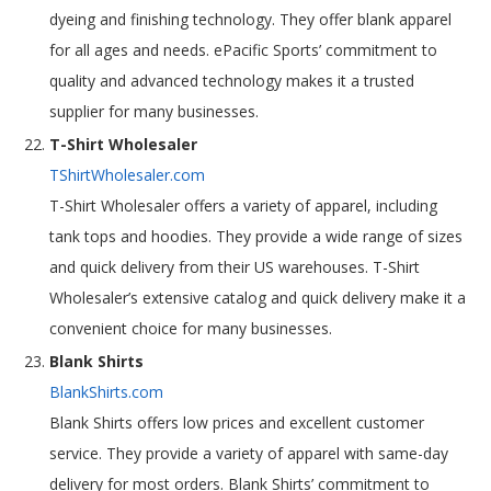
dyeing and finishing technology. They offer blank apparel
for all ages and needs. ePacific Sports’ commitment to
quality and advanced technology makes it a trusted
supplier for many businesses.
T-Shirt Wholesaler
TShirtWholesaler.com
T-Shirt Wholesaler offers a variety of apparel, including
tank tops and hoodies. They provide a wide range of sizes
and quick delivery from their US warehouses. T-Shirt
Wholesaler’s extensive catalog and quick delivery make it a
convenient choice for many businesses.
Blank Shirts
BlankShirts.com
Blank Shirts offers low prices and excellent customer
service. They provide a variety of apparel with same-day
delivery for most orders. Blank Shirts’ commitment to