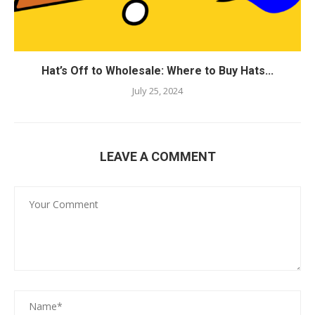
Hat’s Off to Wholesale: Where to Buy Hats...
July 25, 2024
LEAVE A COMMENT