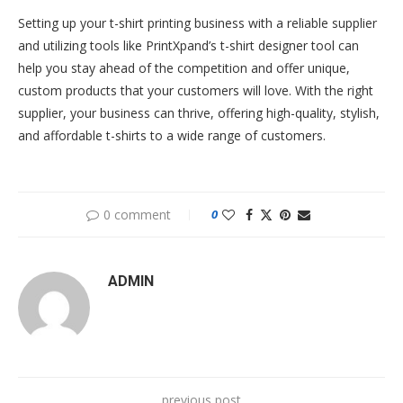
Setting up your t-shirt printing business with a reliable supplier
and utilizing tools like PrintXpand’s t-shirt designer tool can
help you stay ahead of the competition and offer unique,
custom products that your customers will love. With the right
supplier, your business can thrive, offering high-quality, stylish,
and affordable t-shirts to a wide range of customers.
0 comment
0
ADMIN
previous post