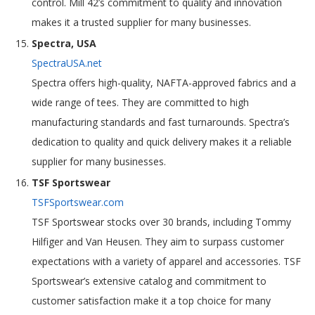
control. Mill 42’s commitment to quality and innovation
makes it a trusted supplier for many businesses.
Spectra, USA
SpectraUSA.net
Spectra offers high-quality, NAFTA-approved fabrics and a
wide range of tees. They are committed to high
manufacturing standards and fast turnarounds. Spectra’s
dedication to quality and quick delivery makes it a reliable
supplier for many businesses.
TSF Sportswear
TSFSportswear.com
TSF Sportswear stocks over 30 brands, including Tommy
Hilfiger and Van Heusen. They aim to surpass customer
expectations with a variety of apparel and accessories. TSF
Sportswear’s extensive catalog and commitment to
customer satisfaction make it a top choice for many