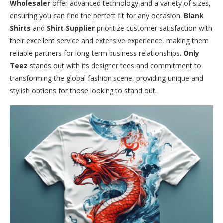
Wholesaler
offer advanced technology and a variety of sizes,
ensuring you can find the perfect fit for any occasion.
Blank
Shirts
and
Shirt Supplier
prioritize customer satisfaction with
their excellent service and extensive experience, making them
reliable partners for long-term business relationships.
Only
Teez
stands out with its designer tees and commitment to
transforming the global fashion scene, providing unique and
stylish options for those looking to stand out.