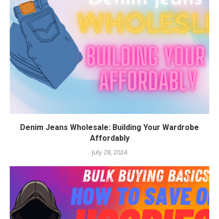
Denim Jeans Wholesale: Building Your Wardrobe
Affordably
July 28, 2024