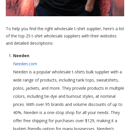
To help you find the right wholesale t-shirt supplier, here’s a list
of the top 25 t-shirt wholesale suppliers with their websites
and detailed descriptions:
Needen
Needen.com
Needen is a popular wholesale t-shirts bulk supplier with a
wide range of products, including tank tops, sweatshirts,
polos, jackets, and more. They provide products in multiple
colors, including tie-dye and burnout styles, at nominal
prices. With over 95 brands and volume discounts of up to
40%, Needen is a one-stop shop for all your needs. They
offer free shipping for purchases over $129, making it a
budget-friendly option for many businesses. Needen’s