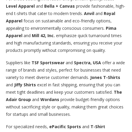
Level Apparel
and
Bella + Canvas
provide fashionable, high-
end t-shirts that cater to modern trends.
Anvil
and
Royal
Apparel
focus on sustainable and eco-friendly options,
appealing to environmentally conscious consumers.
Pima
Apparel
and
Mill 42, Inc.
emphasize quick turnaround times
and high manufacturing standards, ensuring you receive your
products promptly without compromising on quality.
Suppliers like
TSF Sportswear
and
Spectra, USA
offer a wide
range of brands and styles, perfect for businesses that need
variety to meet diverse customer demands.
Jones T-Shirts
and
Jiffy Shirts
excel in fast shipping, ensuring that you can
meet tight deadlines and keep your customers satisfied.
The
Adair Group
and
Wordans
provide budget-friendly options
without sacrificing style or quality, making them great choices
for startups and small businesses.
For specialized needs,
ePacific Sports
and
T-Shirt