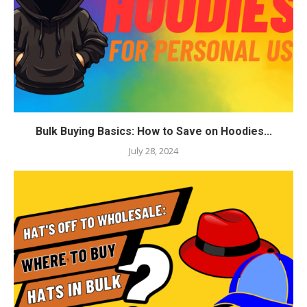
Bulk Buying Basics: How to Save on Hoodies...
July 28, 2024