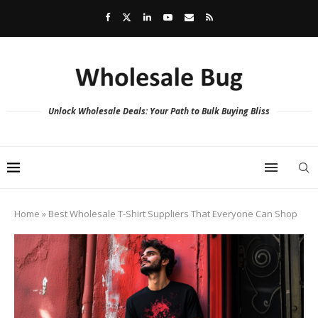
Unlock Wholesale Deals: Your Path to Bulk Buying Bliss
Home
»
Best Wholesale T-Shirt Suppliers That Everyone Can Shop