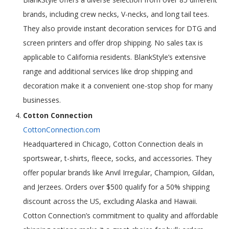
brands, including crew necks, V-necks, and long tail tees.
They also provide instant decoration services for DTG and
screen printers and offer drop shipping. No sales tax is
applicable to California residents. BlankStyle’s extensive
range and additional services like drop shipping and
decoration make it a convenient one-stop shop for many
businesses.
Cotton Connection
CottonConnection.com
Headquartered in Chicago, Cotton Connection deals in
sportswear, t-shirts, fleece, socks, and accessories. They
offer popular brands like Anvil Irregular, Champion, Gildan,
and Jerzees. Orders over $500 qualify for a 50% shipping
discount across the US, excluding Alaska and Hawaii.
Cotton Connection’s commitment to quality and affordable