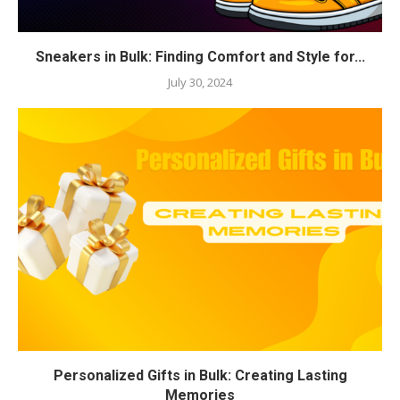
Sneakers in Bulk: Finding Comfort and Style for...
July 30, 2024
Personalized Gifts in Bulk: Creating Lasting
Memories