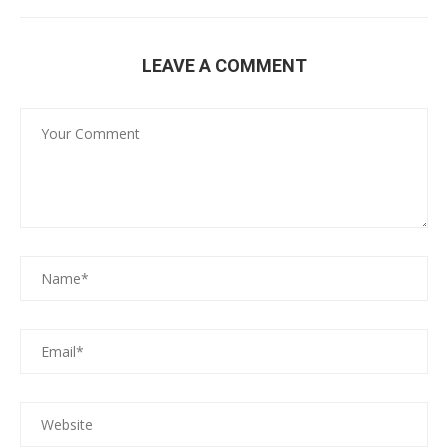
LEAVE A COMMENT