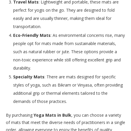
Travel Mats
: Lightweight and portable, these mats are
perfect for yogis on the go. They are designed to fold
easily and are usually thinner, making them ideal for
transportation.
Eco-Friendly Mats
: As environmental concerns rise, many
people opt for mats made from sustainable materials,
such as natural rubber or jute. These options provide a
non-toxic experience while still offering excellent grip and
durability.
Specialty Mats
: There are mats designed for specific
styles of yoga, such as Bikram or Vinyasa, often providing
additional grip or thermal elements tailored to the
demands of those practices.
By purchasing
Yoga Mats in Bulk
, you can choose a variety
of mats that meet the diverse needs of practitioners in a single
order, allowing everyone to enjoy the benefits of quality