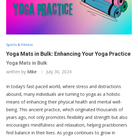
Sports & Fitness
Yoga Mats in Bulk: Enhancing Your Yoga Practice
Yoga Mats in Bulk
written by
Mike
July 30, 2024
In today’s fast-paced world, where stress and distractions
abound, many individuals are turning to yoga as a holistic
means of enhancing their physical health and mental well-
being. This ancient practice, which originated thousands of
years ago, not only promotes flexibility and strength but also
encourages mindfulness and relaxation, helping practitioners
find balance in their lives. As yoga continues to grow in