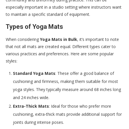
especially important in a studio setting where instructors want
to maintain a specific standard of equipment.
Types of Yoga Mats
When considering
Yoga Mats in Bulk
, it’s important to note
that not all mats are created equal. Different types cater to
various practices and preferences. Here are some popular
styles:
Standard Yoga Mats
: These offer a good balance of
cushioning and firmness, making them suitable for most
yoga styles. They typically measure around 68 inches long
and 24 inches wide.
Extra-Thick Mats
: Ideal for those who prefer more
cushioning, extra-thick mats provide additional support for
joints during intense poses.