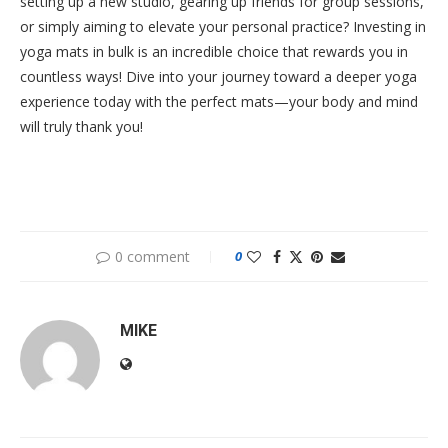
setting up a new studio, gearing up friends for group sessions,
or simply aiming to elevate your personal practice? Investing in
yoga mats in bulk is an incredible choice that rewards you in
countless ways! Dive into your journey toward a deeper yoga
experience today with the perfect mats—your body and mind
will truly thank you!
0 comment
0
MIKE