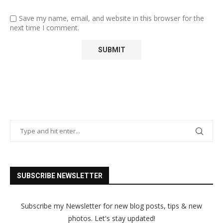
Save my name, email, and website in this browser for the
next time I comment.
SUBSCRIBE NEWSLETTER
Subscribe my Newsletter for new blog posts, tips & new
photos. Let's stay updated!