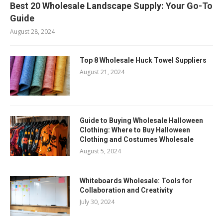
Best 20 Wholesale Landscape Supply: Your Go-To
Guide
August 28, 2024
Top 8 Wholesale Huck Towel Suppliers
August 21, 2024
Guide to Buying Wholesale Halloween
Clothing: Where to Buy Halloween
Clothing and Costumes Wholesale
August 5, 2024
Whiteboards Wholesale: Tools for
Collaboration and Creativity
July 30, 2024