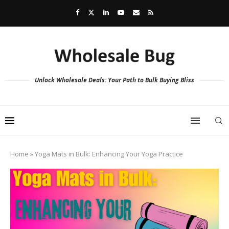
Unlock Wholesale Deals: Your Path to Bulk Buying Bliss
Home
»
Yoga Mats in Bulk: Enhancing Your Yoga Practice