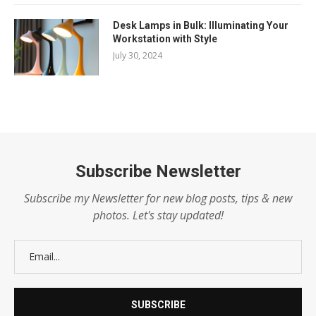
Desk Lamps in Bulk: Illuminating Your
Workstation with Style
July 30, 2024
Subscribe Newsletter
Subscribe my Newsletter for new blog posts, tips & new
photos. Let's stay updated!