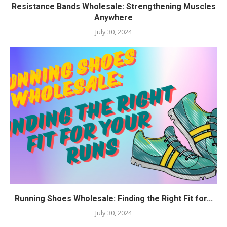
Resistance Bands Wholesale: Strengthening Muscles
Anywhere
July 30, 2024
Running Shoes Wholesale: Finding the Right Fit for...
July 30, 2024