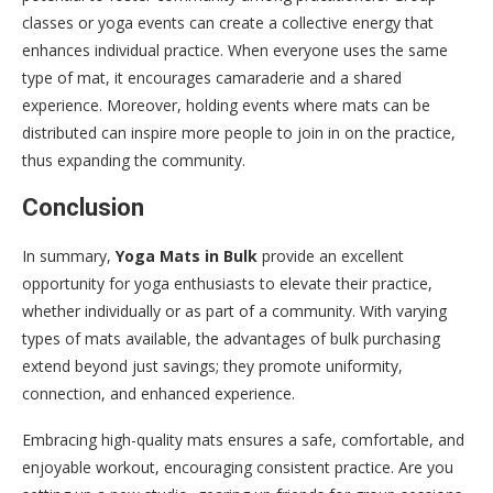
classes or yoga events can create a collective energy that
enhances individual practice. When everyone uses the same
type of mat, it encourages camaraderie and a shared
experience. Moreover, holding events where mats can be
distributed can inspire more people to join in on the practice,
thus expanding the community.
Conclusion
In summary,
Yoga Mats in Bulk
provide an excellent
opportunity for yoga enthusiasts to elevate their practice,
whether individually or as part of a community. With varying
types of mats available, the advantages of bulk purchasing
extend beyond just savings; they promote uniformity,
connection, and enhanced experience.
Embracing high-quality mats ensures a safe, comfortable, and
enjoyable workout, encouraging consistent practice. Are you