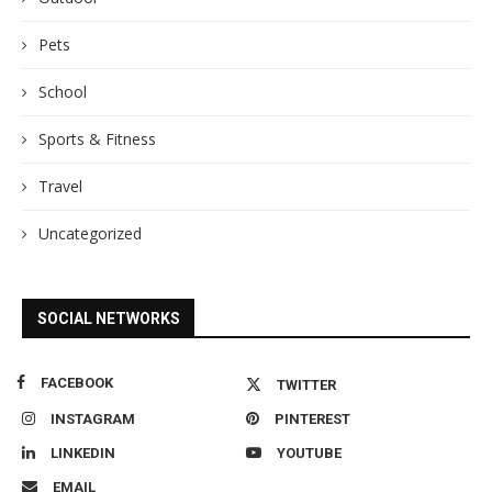
Pets
School
Sports & Fitness
Travel
Uncategorized
SOCIAL NETWORKS
FACEBOOK
TWITTER
INSTAGRAM
PINTEREST
LINKEDIN
YOUTUBE
EMAIL