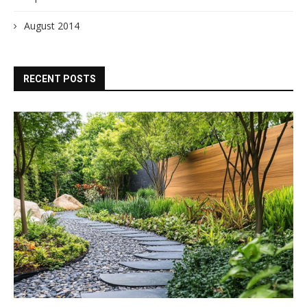
August 2014
RECENT POSTS