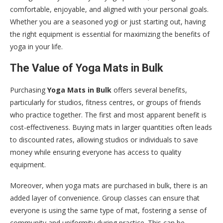
comfortable, enjoyable, and aligned with your personal goals.
Whether you are a seasoned yogi or just starting out, having
the right equipment is essential for maximizing the benefits of
yoga in your life.
The Value of Yoga Mats in Bulk
Purchasing
Yoga Mats in Bulk
offers several benefits,
particularly for studios, fitness centres, or groups of friends
who practice together. The first and most apparent benefit is
cost-effectiveness. Buying mats in larger quantities often leads
to discounted rates, allowing studios or individuals to save
money while ensuring everyone has access to quality
equipment.
Moreover, when yoga mats are purchased in bulk, there is an
added layer of convenience. Group classes can ensure that
everyone is using the same type of mat, fostering a sense of
community and uniformity during practice. This can be