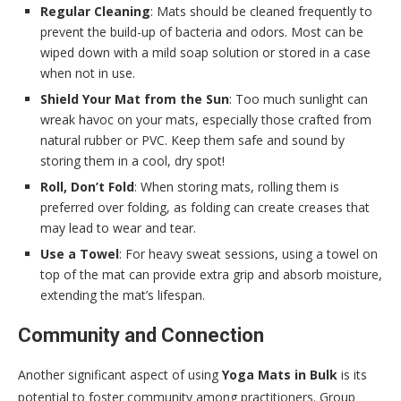
Regular Cleaning
: Mats should be cleaned frequently to
prevent the build-up of bacteria and odors. Most can be
wiped down with a mild soap solution or stored in a case
when not in use.
Shield Your Mat from the Sun
: Too much sunlight can
wreak havoc on your mats, especially those crafted from
natural rubber or PVC. Keep them safe and sound by
storing them in a cool, dry spot!
Roll, Don’t Fold
: When storing mats, rolling them is
preferred over folding, as folding can create creases that
may lead to wear and tear.
Use a Towel
: For heavy sweat sessions, using a towel on
top of the mat can provide extra grip and absorb moisture,
extending the mat’s lifespan.
Community and Connection
Another significant aspect of using
Yoga Mats in Bulk
is its
potential to foster community among practitioners. Group