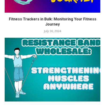
Fitness Trackers in Bulk: Monitoring Your Fitness
Journey
July 30, 2024