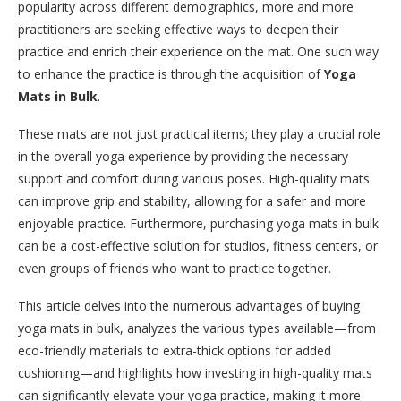
popularity across different demographics, more and more
practitioners are seeking effective ways to deepen their
practice and enrich their experience on the mat. One such way
to enhance the practice is through the acquisition of
Yoga
Mats in Bulk
.
These mats are not just practical items; they play a crucial role
in the overall yoga experience by providing the necessary
support and comfort during various poses. High-quality mats
can improve grip and stability, allowing for a safer and more
enjoyable practice. Furthermore, purchasing yoga mats in bulk
can be a cost-effective solution for studios, fitness centers, or
even groups of friends who want to practice together.
This article delves into the numerous advantages of buying
yoga mats in bulk, analyzes the various types available—from
eco-friendly materials to extra-thick options for added
cushioning—and highlights how investing in high-quality mats
can significantly elevate your yoga practice, making it more