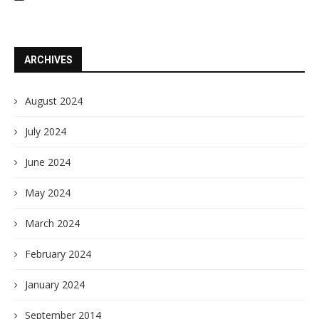
ARCHIVES
August 2024
July 2024
June 2024
May 2024
March 2024
February 2024
January 2024
September 2014