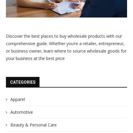
Discover the best places to buy wholesale products with our
comprehensive guide. Whether you’re a retailer, entrepreneur,
or business owner, learn where to source wholesale goods for
your business at the best price
CATEGORIES
Apparel
Automotive
Beauty & Personal Care