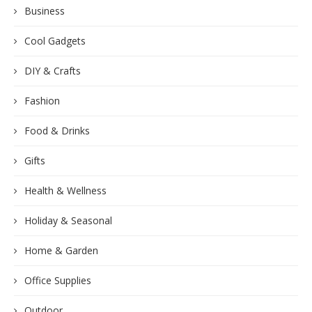
Business
Cool Gadgets
DIY & Crafts
Fashion
Food & Drinks
Gifts
Health & Wellness
Holiday & Seasonal
Home & Garden
Office Supplies
Outdoor