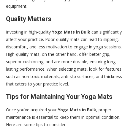
equipment.
Quality Matters
Investing in high-quality
Yoga Mats in Bulk
can significantly
affect your practice. Poor-quality mats can lead to slipping,
discomfort, and less motivation to engage in yoga sessions.
High-quality mats, on the other hand, offer better grip,
superior cushioning, and are more durable, ensuring long-
lasting performance. When selecting mats, look for features
such as non-toxic materials, anti-slip surfaces, and thickness
that caters to your practice level.
Tips for Maintaining Your Yoga Mats
Once you’ve acquired your
Yoga Mats in Bulk
, proper
maintenance is essential to keep them in optimal condition.
Here are some tips to consider: