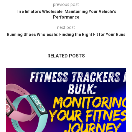
previous post
Tire Inflators Wholesale: Maintaining Your Vehicle’s
Performance
next post
Running Shoes Wholesale: Finding the Right Fit for Your Runs
RELATED POSTS