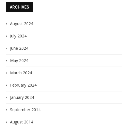
ARCHIVES
August 2024
July 2024
June 2024
May 2024
March 2024
February 2024
January 2024
September 2014
August 2014