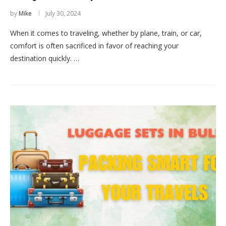
by
Mike
July 30, 2024
When it comes to traveling, whether by plane, train, or car,
comfort is often sacrificed in favor of reaching your
destination quickly. …