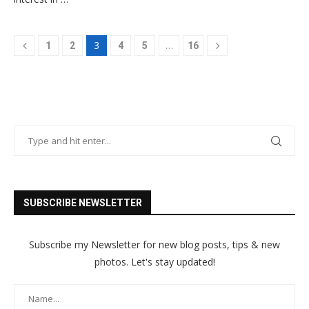
3
…
1
2
4
5
16
SUBSCRIBE NEWSLETTER
Subscribe my Newsletter for new blog posts, tips & new
photos. Let's stay updated!