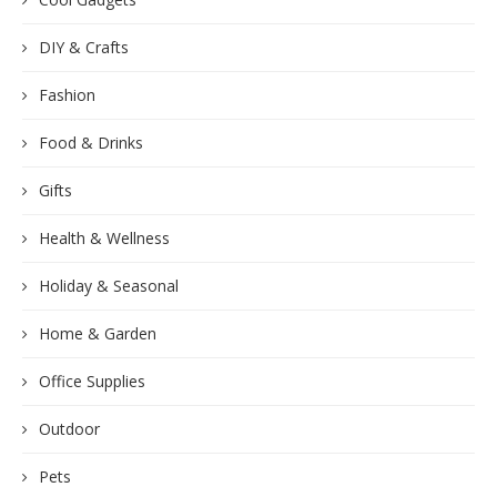
DIY & Crafts
Fashion
Food & Drinks
Gifts
Health & Wellness
Holiday & Seasonal
Home & Garden
Office Supplies
Outdoor
Pets