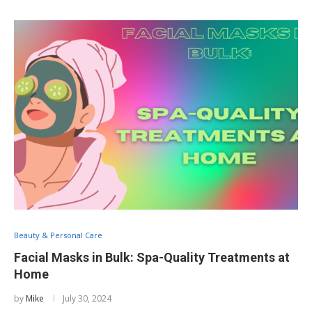
Beauty & Personal Care
Facial Masks in Bulk: Spa-Quality Treatments at
Home
by
Mike
July 30, 2024