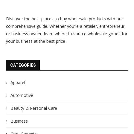
Discover the best places to buy wholesale products with our
comprehensive guide. Whether you’re a retailer, entrepreneur,
or business owner, learn where to source wholesale goods for
your business at the best price
CATEGORIES
Apparel
Automotive
Beauty & Personal Care
Business
Cool Gadgets