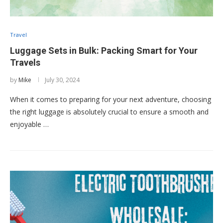
Travel
Luggage Sets in Bulk: Packing Smart for Your
Travels
by
Mike
July 30, 2024
When it comes to preparing for your next adventure, choosing
the right luggage is absolutely crucial to ensure a smooth and
enjoyable …