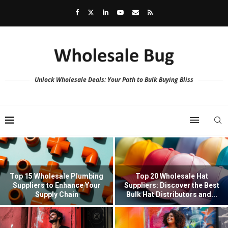
Unlock Wholesale Deals: Your Path to Bulk Buying Bliss
Top 15 Wholesale Plumbing
Top 20 Wholesale Hat
Suppliers to Enhance Your
Suppliers: Discover the Best
Supply Chain
Bulk Hat Distributors and...