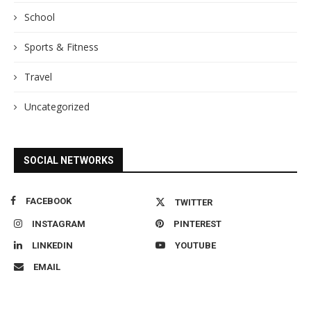
School
Sports & Fitness
Travel
Uncategorized
SOCIAL NETWORKS
FACEBOOK
TWITTER
INSTAGRAM
PINTEREST
LINKEDIN
YOUTUBE
EMAIL