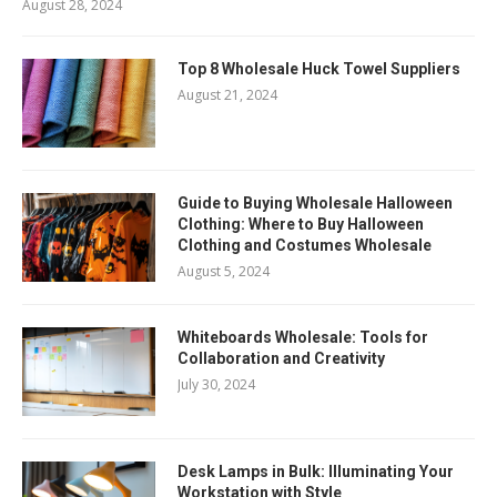
August 28, 2024
Top 8 Wholesale Huck Towel Suppliers
August 21, 2024
Guide to Buying Wholesale Halloween
Clothing: Where to Buy Halloween
Clothing and Costumes Wholesale
August 5, 2024
Whiteboards Wholesale: Tools for
Collaboration and Creativity
July 30, 2024
Desk Lamps in Bulk: Illuminating Your
Workstation with Style