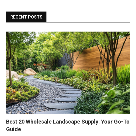
RECENT POSTS
Best 20 Wholesale Landscape Supply: Your Go-To
Guide