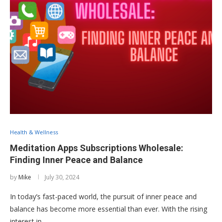
Health & Wellness
Meditation Apps Subscriptions Wholesale:
Finding Inner Peace and Balance
by
Mike
July 30, 2024
In today’s fast-paced world, the pursuit of inner peace and
balance has become more essential than ever. With the rising
interest in …