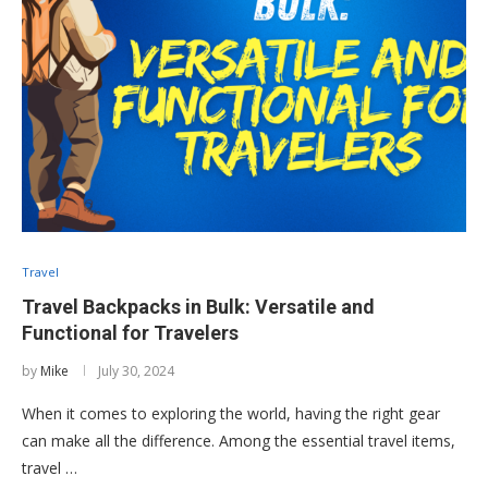
Travel
Travel Backpacks in Bulk: Versatile and
Functional for Travelers
by
Mike
July 30, 2024
When it comes to exploring the world, having the right gear
can make all the difference. Among the essential travel items,
travel …