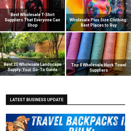
Best Wholesale T-Shirt
Suppliers That Everyone Can
Wholesale Plus Size Clothing:
Shop
Best Places to Buy
Best 20 Wholesale Landscape
Top 8 Wholesale Huck Towel
Supply: Your Go-To Guide
Suppliers
LATEST BUSINESS UPDATE