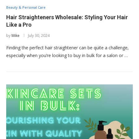
Beauty & Personal Care
Hair Straighteners Wholesale: Styling Your Hair
Like a Pro
by
Mike
July 30, 2024
Finding the perfect hair straightener can be quite a challenge,
especially when you’re looking to buy in bulk for a salon or …