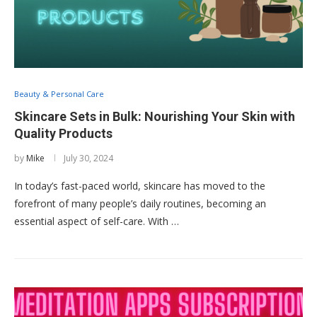
Beauty & Personal Care
Skincare Sets in Bulk: Nourishing Your Skin with
Quality Products
by
Mike
July 30, 2024
In today’s fast-paced world, skincare has moved to the
forefront of many people’s daily routines, becoming an
essential aspect of self-care. With …