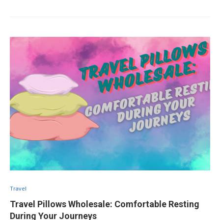
Travel
Travel Pillows Wholesale: Comfortable Resting
During Your Journeys