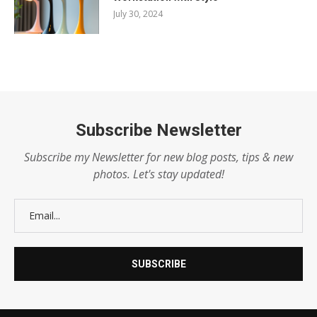
July 30, 2024
Subscribe Newsletter
Subscribe my Newsletter for new blog posts, tips & new
photos. Let's stay updated!