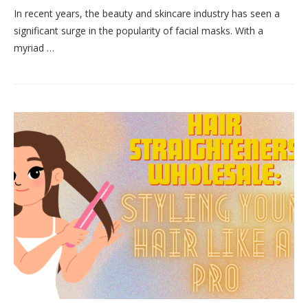
In recent years, the beauty and skincare industry has seen a
significant surge in the popularity of facial masks. With a
myriad …