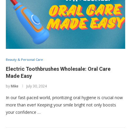
Beauty & Personal Care
Electric Toothbrushes Wholesale: Oral Care
Made Easy
by
Mike
July 30, 2024
In our fast-paced world, prioritizing oral hygiene is crucial now
more than ever! Keeping your smile bright not only boosts
your confidence …