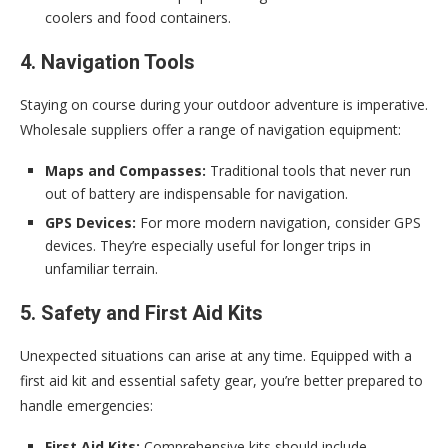
coolers and food containers.
4. Navigation Tools
Staying on course during your outdoor adventure is imperative.
Wholesale suppliers offer a range of navigation equipment:
Maps and Compasses:
Traditional tools that never run
out of battery are indispensable for navigation.
GPS Devices:
For more modern navigation, consider GPS
devices. They’re especially useful for longer trips in
unfamiliar terrain.
5. Safety and First Aid Kits
Unexpected situations can arise at any time. Equipped with a
first aid kit and essential safety gear, you’re better prepared to
handle emergencies:
First Aid Kits:
Comprehensive kits should include