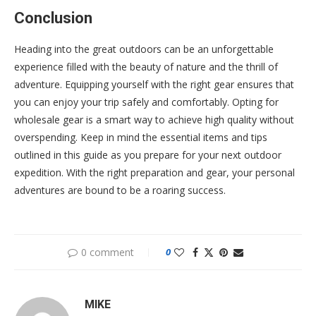
Conclusion
Heading into the great outdoors can be an unforgettable
experience filled with the beauty of nature and the thrill of
adventure. Equipping yourself with the right gear ensures that
you can enjoy your trip safely and comfortably. Opting for
wholesale gear is a smart way to achieve high quality without
overspending. Keep in mind the essential items and tips
outlined in this guide as you prepare for your next outdoor
expedition. With the right preparation and gear, your personal
adventures are bound to be a roaring success.
0 comment
0
MIKE