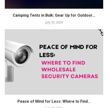
Camping Tents in Bulk: Gear Up for Outdoor...
July 30, 2024
Peace of Mind for Less: Where to Find...