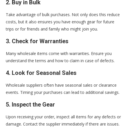
2. Buy in Bulk
Take advantage of bulk purchases. Not only does this reduce
costs, but it also ensures you have enough gear for future
trips or for friends and family who might join you.
3. Check for Warranties
Many wholesale items come with warranties. Ensure you
understand the terms and how to claim in case of defects.
4. Look for Seasonal Sales
Wholesale suppliers often have seasonal sales or clearance
events. Timing your purchases can lead to additional savings.
5. Inspect the Gear
Upon receiving your order, inspect all items for any defects or
damage. Contact the supplier immediately if there are issues.