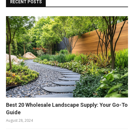
RECENT POSTS
Best 20 Wholesale Landscape Supply: Your Go-To
Guide
August 28, 2024