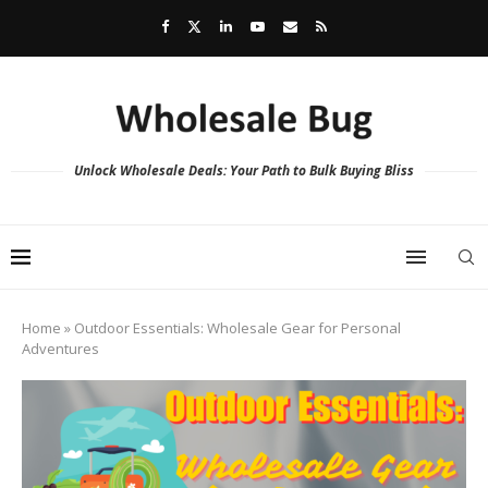
Unlock Wholesale Deals: Your Path to Bulk Buying Bliss
Home
»
Outdoor Essentials: Wholesale Gear for Personal
Adventures