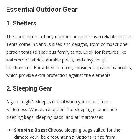
Essential Outdoor Gear
1. Shelters
The cornerstone of any outdoor adventure is a reliable shelter.
Tents come in various sizes and designs, from compact one-
person tents to spacious family tents. Look for features like
waterproof fabrics, durable poles, and easy setup
mechanisms. For added comfort, consider tarps and canopies,
which provide extra protection against the elements.
2. Sleeping Gear
A good night’s sleep is crucial when you’re out in the
wilderness. Wholesale options for sleeping gear include
sleeping bags, sleeping pads, and air mattresses:
Sleeping Bags:
Choose sleeping bags suited for the
climate you’ll be encountering. Options range from