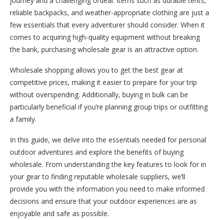
journey and a challenging ordeal. Items such as durable tents,
reliable backpacks, and weather-appropriate clothing are just a
few essentials that every adventurer should consider.
When it
comes to acquiring high-quality equipment without breaking
the bank, purchasing wholesale gear is an attractive option.
Wholesale shopping allows you to get the best gear at
competitive prices, making it easier to prepare for your trip
without overspending. Additionally, buying in bulk can be
particularly beneficial if you’re planning group trips or outfitting
a family.
In this guide, we delve into the essentials needed for personal
outdoor adventures and explore the benefits of buying
wholesale. From understanding the key features to look for in
your gear to finding reputable wholesale suppliers, we’ll
provide you with the information you need to make informed
decisions and ensure that your outdoor experiences are as
enjoyable and safe as possible.