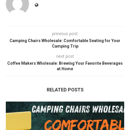
previous post
Camping Chairs Wholesale: Comfortable Seating for Your
Camping Trip
next post
Coffee Makers Wholesale: Brewing Your Favorite Beverages
at Home
RELATED POSTS