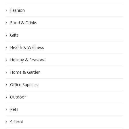
Fashion
Food & Drinks
Gifts
Health & Wellness
Holiday & Seasonal
Home & Garden
Office Supplies
Outdoor
Pets
School