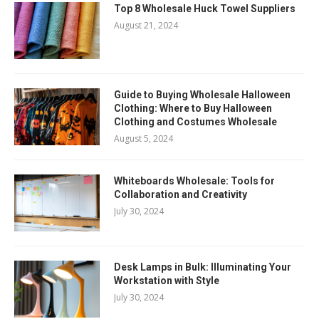
Top 8 Wholesale Huck Towel Suppliers
August 21, 2024
Guide to Buying Wholesale Halloween
Clothing: Where to Buy Halloween
Clothing and Costumes Wholesale
August 5, 2024
Whiteboards Wholesale: Tools for
Collaboration and Creativity
July 30, 2024
Desk Lamps in Bulk: Illuminating Your
Workstation with Style
July 30, 2024