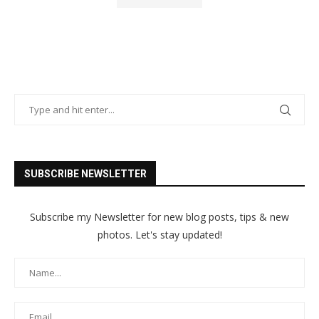
SUBSCRIBE NEWSLETTER
Subscribe my Newsletter for new blog posts, tips & new
photos. Let's stay updated!