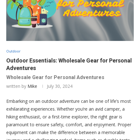
Outdoor
Outdoor Essentials: Wholesale Gear for Personal
Adventures
Wholesale Gear for Personal Adventures
written by
Mike
July 30, 2024
Embarking on an outdoor adventure can be one of life’s most
exhilarating experiences. Whether you’re an avid camper, a
hiking enthusiast, or a first-time explorer, the right gear is
paramount to ensure safety, comfort, and enjoyment. Proper
equipment can make the difference between a memorable