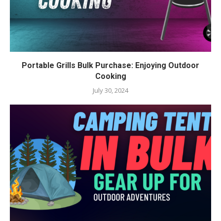
Portable Grills Bulk Purchase: Enjoying Outdoor
Cooking
July 30, 2024