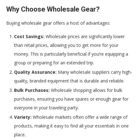
Why Choose Wholesale Gear?
Buying wholesale gear offers a host of advantages:
Cost Savings:
Wholesale prices are significantly lower
than retail prices, allowing you to get more for your
money. This is particularly beneficial if you’re equipping a
group or preparing for an extended trip.
Quality Assurance:
Many wholesale suppliers carry high-
quality, branded equipment that is durable and reliable.
Bulk Purchases:
Wholesale shopping allows for bulk
purchases, ensuring you have spares or enough gear for
everyone in your traveling party.
Variety:
Wholesale markets often offer a wide range of
products, making it easy to find all your essentials in one
place.