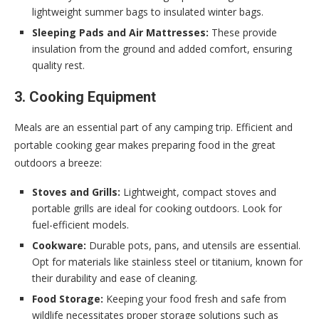
lightweight summer bags to insulated winter bags.
Sleeping Pads and Air Mattresses:
These provide
insulation from the ground and added comfort, ensuring
quality rest.
3. Cooking Equipment
Meals are an essential part of any camping trip. Efficient and
portable cooking gear makes preparing food in the great
outdoors a breeze:
Stoves and Grills:
Lightweight, compact stoves and
portable grills are ideal for cooking outdoors. Look for
fuel-efficient models.
Cookware:
Durable pots, pans, and utensils are essential.
Opt for materials like stainless steel or titanium, known for
their durability and ease of cleaning.
Food Storage:
Keeping your food fresh and safe from
wildlife necessitates proper storage solutions such as