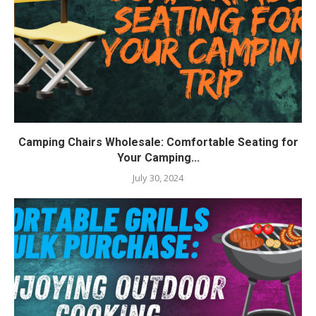
Camping Chairs Wholesale: Comfortable Seating for
Your Camping...
July 30, 2024