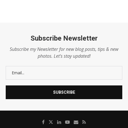
Subscribe Newsletter
Subscribe my Newsletter for new blog posts, tips & new
photos. Let's stay updated!