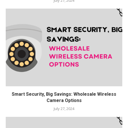
July 27, 2024
Smart Security, Big Savings: Wholesale Wireless
Camera Options
July 27, 2024