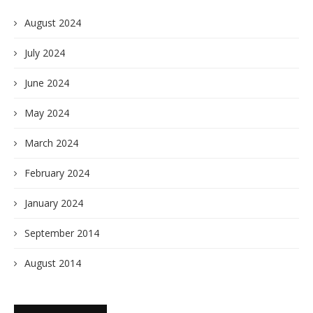
August 2024
July 2024
June 2024
May 2024
March 2024
February 2024
January 2024
September 2014
August 2014