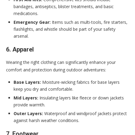
bandages, antiseptics, blister treatments, and basic
medications.
Emergency Gear:
Items such as multi-tools, fire starters,
flashlights, and whistle should be part of your safety
arsenal.
6. Apparel
Wearing the right clothing can significantly enhance your
comfort and protection during outdoor adventures:
Base Layers:
Moisture-wicking fabrics for base layers
keep you dry and comfortable.
Mid Layers:
Insulating layers like fleece or down jackets
provide warmth.
Outer Layers:
Waterproof and windproof jackets protect
against harsh weather conditions.
7. Footwear