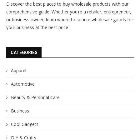
Discover the best places to buy wholesale products with our
comprehensive guide. Whether you’re a retailer, entrepreneur,
or business owner, learn where to source wholesale goods for
your business at the best price
CATEGORIES
Apparel
Automotive
Beauty & Personal Care
Business
Cool Gadgets
DIY & Crafts