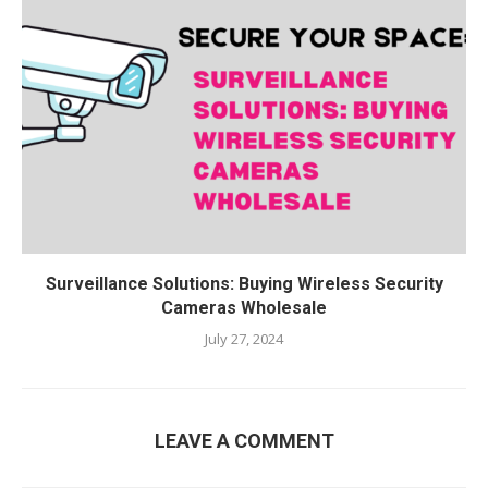
Surveillance Solutions: Buying Wireless Security
Cameras Wholesale
July 27, 2024
LEAVE A COMMENT