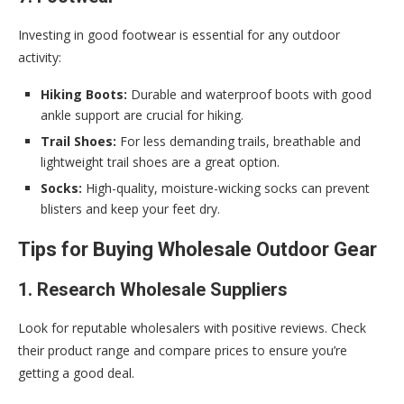
Investing in good footwear is essential for any outdoor
activity:
Hiking Boots:
Durable and waterproof boots with good
ankle support are crucial for hiking.
Trail Shoes:
For less demanding trails, breathable and
lightweight trail shoes are a great option.
Socks:
High-quality, moisture-wicking socks can prevent
blisters and keep your feet dry.
Tips for Buying Wholesale Outdoor Gear
1. Research Wholesale Suppliers
Look for reputable wholesalers with positive reviews. Check
their product range and compare prices to ensure you’re
getting a good deal.