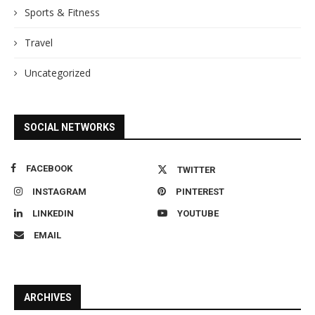
Sports & Fitness
Travel
Uncategorized
SOCIAL NETWORKS
FACEBOOK
TWITTER
INSTAGRAM
PINTEREST
LINKEDIN
YOUTUBE
EMAIL
ARCHIVES