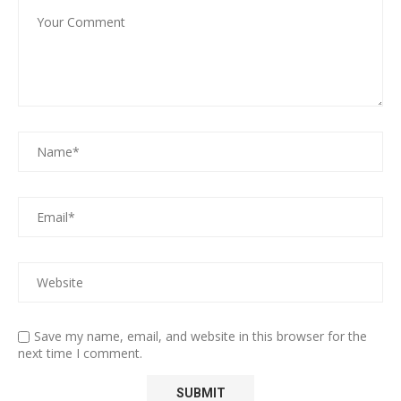
Save my name, email, and website in this browser for the
next time I comment.