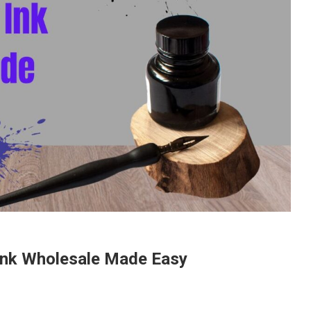
 Ink Wholesale Made Easy