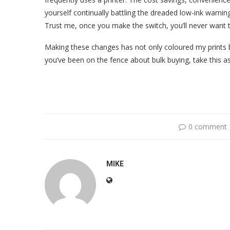
yourself continually battling the dreaded low-ink warnin
Trust me, once you make the switch, you’ll never want 
Making these changes has not only coloured my prints bu
you’ve been on the fence about bulk buying, take this as
0 comment
MIKE