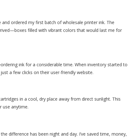
 and ordered my first batch of wholesale printer ink. The
rived—boxes filled with vibrant colors that would last me for
eordering ink for a considerable time. When inventory started to
ust a few clicks on their user-friendly website.
cartridges in a cool, dry place away from direct sunlight. This
or use anytime.
 the difference has been night and day. I’ve saved time, money,