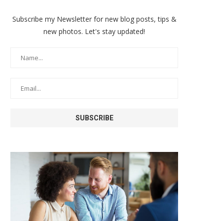
Subscribe my Newsletter for new blog posts, tips &
new photos. Let's stay updated!