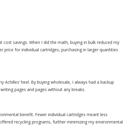
t cost savings. When I did the math, buying in bulk reduced my
r price for individual cartridges, purchasing in larger quantities
 Achilles’ heel. By buying wholesale, I always had a backup
c—writing pages and pages without any breaks.
ironmental benefit. Fewer individual cartridges meant less
ffered recycling programs, further minimizing my environmental