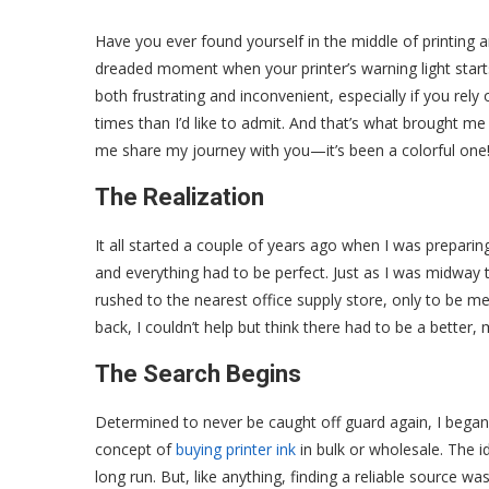
Have you ever found yourself in the middle of printing
dreaded moment when your printer’s warning light starts 
both frustrating and inconvenient, especially if you rely
times than I’d like to admit. And that’s what brought me
me share my journey with you—it’s been a colorful one
The Realization
It all started a couple of years ago when I was preparing
and everything had to be perfect. Just as I was midway thro
rushed to the nearest office supply store, only to be met
back, I couldn’t help but think there had to be a better
The Search Begins
Determined to never be caught off guard again, I began 
concept of
buying printer ink
in bulk or wholesale. The 
long run. But, like anything, finding a reliable source was