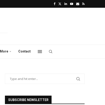
More
Contact
SUBSCRIBE NEWSLETTER