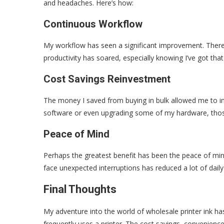
and headaches. Here’s how:
Continuous Workflow
My workflow has seen a significant improvement. There’
productivity has soared, especially knowing I’ve got tha
Cost Savings Reinvestment
The money I saved from buying in bulk allowed me to inv
software or even upgrading some of my hardware, thos
Peace of Mind
Perhaps the greatest benefit has been the peace of min
face unexpected interruptions has reduced a lot of daily
Final Thoughts
My adventure into the world of wholesale printer ink ha
frequently uses a printer. The cost savings, convenience