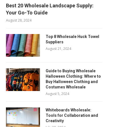
Best 20 Wholesale Landscape Supply:
Your Go-To Guide
August 28, 2024
Top 8 Wholesale Huck Towel
Suppliers
August 21, 2024
Guide to Buying Wholesale
Halloween Clothing: Where to
Buy Halloween Clothing and
Costumes Wholesale
August 5, 2024
Whiteboards Wholesale:
Tools for Collaboration and
Creativity