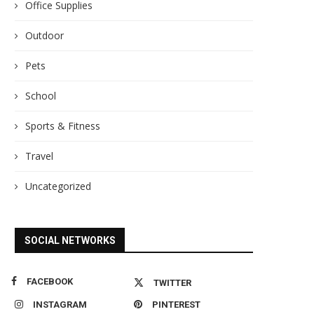
Office Supplies
Outdoor
Pets
School
Sports & Fitness
Travel
Uncategorized
SOCIAL NETWORKS
FACEBOOK
TWITTER
INSTAGRAM
PINTEREST