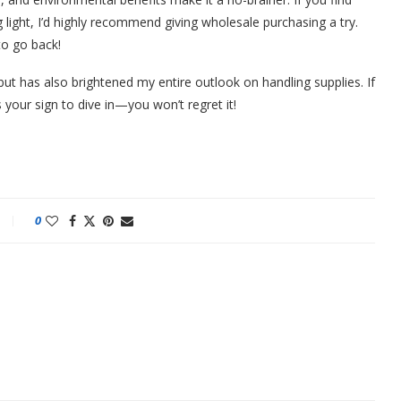
g light, I’d highly recommend giving wholesale purchasing a try.
to go back!
t has also brightened my entire outlook on handling supplies. If
 your sign to dive in—you won’t regret it!
0