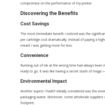
compromise on the performance of my printer.
Discovering the Benefits
Cost Savings
The most immediate benefit I noticed was the significan
per-cartridge cost dramatically. Instead of paying a highe
meant I was getting more for less.
Convenience
Running out of ink at the wrong time had always been my
ready to go. It was like having a secret stash of magi
Environmental Impact
Another aspect I hadn’t initially considered was the env
packaging waste. Moreover, some wholesale suppliers o
footprint.