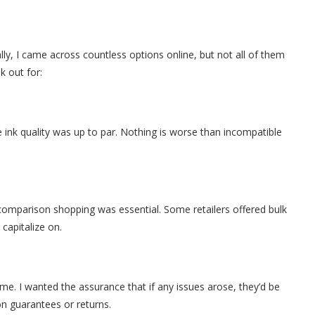
ially, I came across countless options online, but not all of them
k out for:
e ink quality was up to par. Nothing is worse than incompatible
f comparison shopping was essential. Some retailers offered bulk
capitalize on.
e. I wanted the assurance that if any issues arose, they’d be
on guarantees or returns.