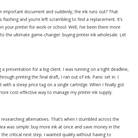
 an important document and suddenly, the ink runs out? That
flashing and you’re left scrambling to find a replacement. It’s
 on your printer for work or school. Well, I’ve been there more
 to the ultimate game-changer: buying printer ink wholesale. Let
!
 a presentation for a big client. I was running on a tight deadline,
ugh printing the final draft, I ran out of ink. Panic set in. I
 with a steep price tag on a single cartridge. When I finally got
, more cost-effective way to manage my printer ink supply.
researching alternatives. That’s when I stumbled across the
idea was simple: buy more ink at once and save money in the
 the critical next step. I wanted quality without having to