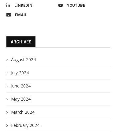
LINKEDIN
YOUTUBE
EMAIL
ARCHIVES
August 2024
July 2024
June 2024
May 2024
March 2024
February 2024