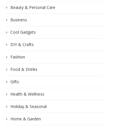
Beauty & Personal Care
Business
Cool Gadgets
DIY & Crafts
Fashion
Food & Drinks
Gifts
Health & Wellness
Holiday & Seasonal
Home & Garden