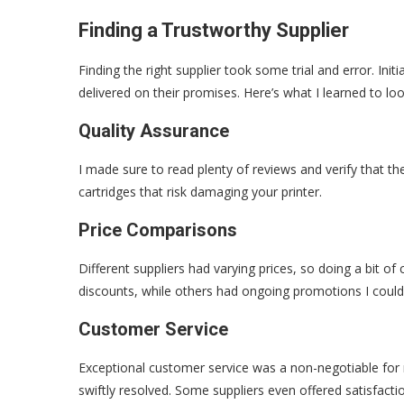
Finding a Trustworthy Supplier
Finding the right supplier took some trial and error. Init
delivered on their promises. Here’s what I learned to loo
Quality Assurance
I made sure to read plenty of reviews and verify that th
cartridges that risk damaging your printer.
Price Comparisons
Different suppliers had varying prices, so doing a bit o
discounts, while others had ongoing promotions I could 
Customer Service
Exceptional customer service was a non-negotiable for m
swiftly resolved. Some suppliers even offered satisfacti