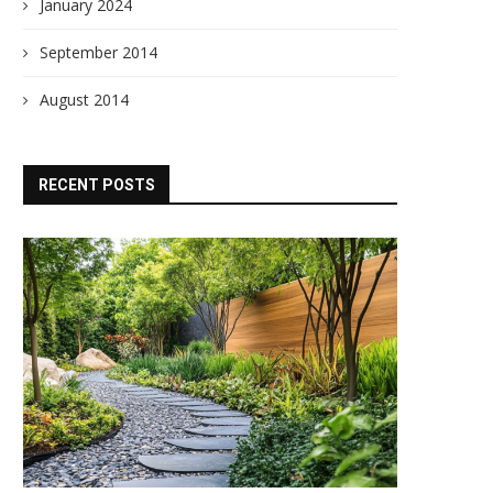
January 2024
September 2014
August 2014
RECENT POSTS