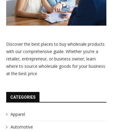
Discover the best places to buy wholesale products
with our comprehensive guide. Whether you’re a
retailer, entrepreneur, or business owner, learn
where to source wholesale goods for your business
at the best price
CATEGORIES
Apparel
Automotive