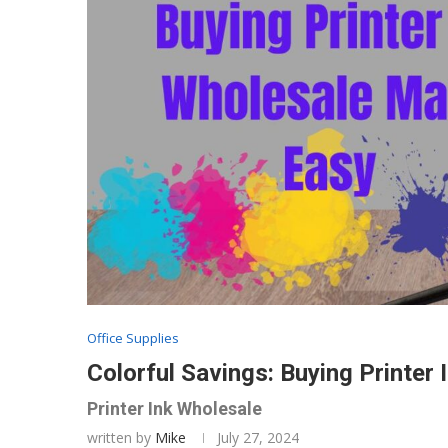
Office Supplies
Colorful Savings: Buying Printer
Printer Ink Wholesale
written by
Mike
July 27, 2024