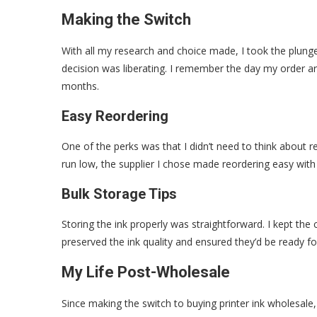
Making the Switch
With all my research and choice made, I took the plunge
decision was liberating. I remember the day my order ar
months.
Easy Reordering
One of the perks was that I didn’t need to think about r
run low, the supplier I chose made reordering easy with j
Bulk Storage Tips
Storing the ink properly was straightforward. I kept the 
preserved the ink quality and ensured they’d be ready f
My Life Post-Wholesale
Since making the switch to buying printer ink wholesale,