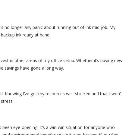
s no longer any panic about running out of ink mid-job. My
t backup ink ready at hand.
est in other areas of my office setup. Whether it’s buying new
e savings have gone a long way.
d. Knowing I’ve got my resources well-stocked and that I won’t
 stress.
s been eye-opening. It’s a win-win situation for anyone who
, and environmental benefits make it a no-brainer. If you find