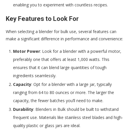
enabling you to experiment with countless recipes.
Key Features to Look For
When selecting a blender for bulk use, several features can
make a significant difference in performance and convenience:
Motor Power
: Look for a blender with a powerful motor,
preferably one that offers at least 1,000 watts. This
ensures that it can blend large quantities of tough
ingredients seamlessly.
Capacity
: Opt for a blender with a large jar, typically
ranging from 64 to 80 ounces or more. The larger the
capacity, the fewer batches you’ll need to make.
Durability
: Blenders in Bulk should be built to withstand
frequent use. Materials like stainless steel blades and high-
quality plastic or glass jars are ideal.