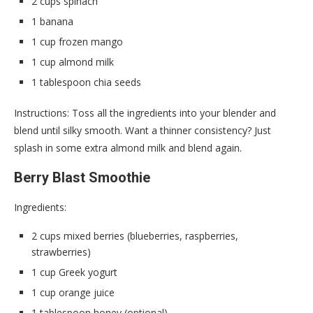
2 cups spinach
1 banana
1 cup frozen mango
1 cup almond milk
1 tablespoon chia seeds
Instructions: Toss all the ingredients into your blender and
blend until silky smooth. Want a thinner consistency? Just
splash in some extra almond milk and blend again.
Berry Blast Smoothie
Ingredients:
2 cups mixed berries (blueberries, raspberries,
strawberries)
1 cup Greek yogurt
1 cup orange juice
1 tablespoon honey (optional)