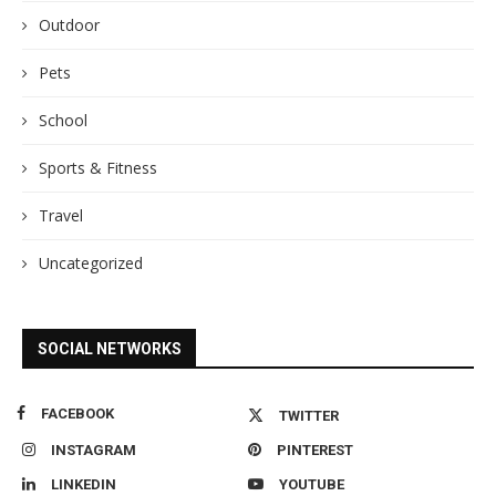
Outdoor
Pets
School
Sports & Fitness
Travel
Uncategorized
SOCIAL NETWORKS
FACEBOOK
TWITTER
INSTAGRAM
PINTEREST
LINKEDIN
YOUTUBE