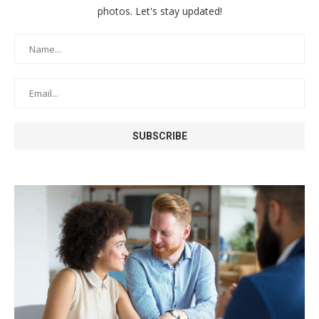
photos. Let's stay updated!