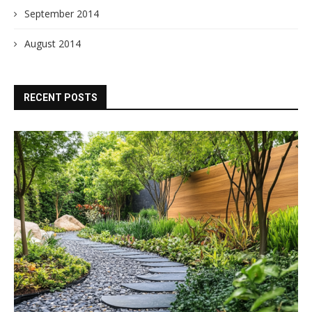
September 2014
August 2014
RECENT POSTS