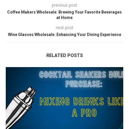
previous post
Coffee Makers Wholesale: Brewing Your Favorite Beverages
at Home
next post
Wine Glasses Wholesale: Enhancing Your Dining Experience
RELATED POSTS