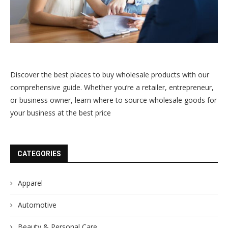
Discover the best places to buy wholesale products with our
comprehensive guide. Whether you’re a retailer, entrepreneur,
or business owner, learn where to source wholesale goods for
your business at the best price
CATEGORIES
Apparel
Automotive
Beauty & Personal Care