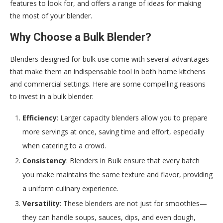
features to look for, and offers a range of ideas for making
the most of your blender.
Why Choose a Bulk Blender?
Blenders designed for bulk use come with several advantages
that make them an indispensable tool in both home kitchens
and commercial settings. Here are some compelling reasons
to invest in a bulk blender:
Efficiency
: Larger capacity blenders allow you to prepare
more servings at once, saving time and effort, especially
when catering to a crowd.
Consistency
: Blenders in Bulk ensure that every batch
you make maintains the same texture and flavor, providing
a uniform culinary experience.
Versatility
: These blenders are not just for smoothies—
they can handle soups, sauces, dips, and even dough,