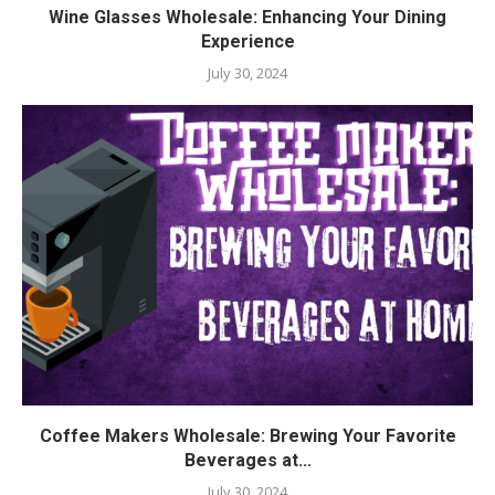
Wine Glasses Wholesale: Enhancing Your Dining
Experience
July 30, 2024
Coffee Makers Wholesale: Brewing Your Favorite
Beverages at...
July 30, 2024