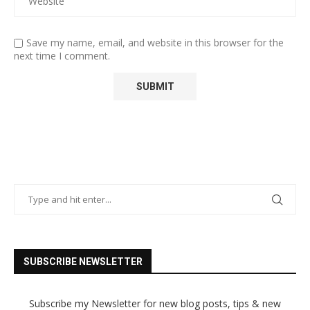
Save my name, email, and website in this browser for the
next time I comment.
SUBSCRIBE NEWSLETTER
Subscribe my Newsletter for new blog posts, tips & new