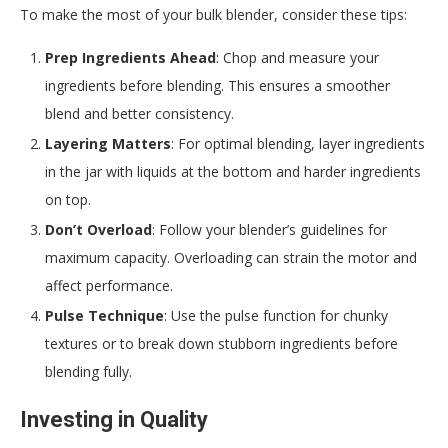
To make the most of your bulk blender, consider these tips:
Prep Ingredients Ahead
: Chop and measure your
ingredients before blending. This ensures a smoother
blend and better consistency.
Layering Matters
: For optimal blending, layer ingredients
in the jar with liquids at the bottom and harder ingredients
on top.
Don’t Overload
: Follow your blender’s guidelines for
maximum capacity. Overloading can strain the motor and
affect performance.
Pulse Technique
: Use the pulse function for chunky
textures or to break down stubborn ingredients before
blending fully.
Investing in Quality