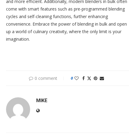
and more efficient. Additionally, modern blenders in bulk often
come with smart features such as pre-programmed blending
cycles and self-cleaning functions, further enhancing
convenience. Embrace the power of blending in bulk and open
up a world of culinary creativity, where the only limit is your
imagination.
0 comment
0
MIKE