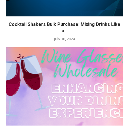
Cocktail Shakers Bulk Purchase: Mixing Drinks Like
a...
July 30, 2024