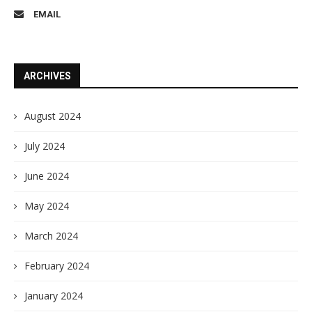
EMAIL
ARCHIVES
August 2024
July 2024
June 2024
May 2024
March 2024
February 2024
January 2024