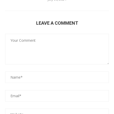
LEAVE A COMMENT