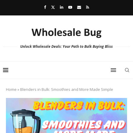
Unlock Wholesale Deals: Your Path to Bulk Buying Bliss
Home
»
Blenders in Bulk: Smoothies and More Made Simple