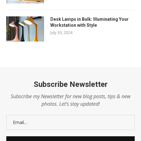
Desk Lamps in Bulk: Illuminating Your
Workstation with Style
July 30, 2024
Subscribe Newsletter
Subscribe my Newsletter for new blog posts, tips & new
photos. Let's stay updated!