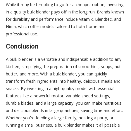
While it may be tempting to go for a cheaper option, investing
in a quality bulk blender pays off in the long run. Brands known
for durability and performance include Vitamix, Blendtec, and
Ninja, which offer models tailored to both home and
professional use.
Conclusion
A bulk blender is a versatile and indispensable addition to any
kitchen, simplifying the preparation of smoothies, soups, nut
butter, and more. With a bulk blender, you can quickly
transform fresh ingredients into healthy, delicious meals and
snacks. By investing in a high-quality model with essential
features like a powerful motor, variable speed settings,
durable blades, and a large capacity, you can make nutritious
and delicious blends in large quantities, saving time and effort.
Whether you’re feeding a large family, hosting a party, or
running a small business, a bulk blender makes it all possible