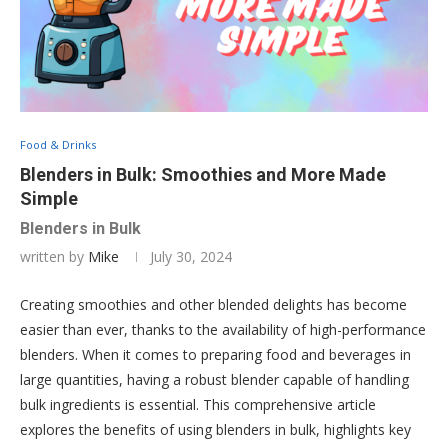
Food & Drinks
Blenders in Bulk: Smoothies and More Made
Simple
Blenders in Bulk
written by
Mike
July 30, 2024
Creating smoothies and other blended delights has become
easier than ever, thanks to the availability of high-performance
blenders. When it comes to preparing food and beverages in
large quantities, having a robust blender capable of handling
bulk ingredients is essential. This comprehensive article
explores the benefits of using blenders in bulk, highlights key