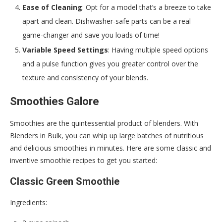
Ease of Cleaning
: Opt for a model that’s a breeze to take
apart and clean. Dishwasher-safe parts can be a real
game-changer and save you loads of time!
Variable Speed Settings
: Having multiple speed options
and a pulse function gives you greater control over the
texture and consistency of your blends.
Smoothies Galore
Smoothies are the quintessential product of blenders. With
Blenders in Bulk, you can whip up large batches of nutritious
and delicious smoothies in minutes. Here are some classic and
inventive smoothie recipes to get you started:
Classic Green Smoothie
Ingredients: