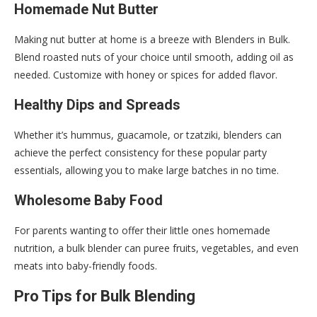
Homemade Nut Butter
Making nut butter at home is a breeze with Blenders in Bulk.
Blend roasted nuts of your choice until smooth, adding oil as
needed. Customize with honey or spices for added flavor.
Healthy Dips and Spreads
Whether it’s hummus, guacamole, or tzatziki, blenders can
achieve the perfect consistency for these popular party
essentials, allowing you to make large batches in no time.
Wholesome Baby Food
For parents wanting to offer their little ones homemade
nutrition, a bulk blender can puree fruits, vegetables, and even
meats into baby-friendly foods.
Pro Tips for Bulk Blending