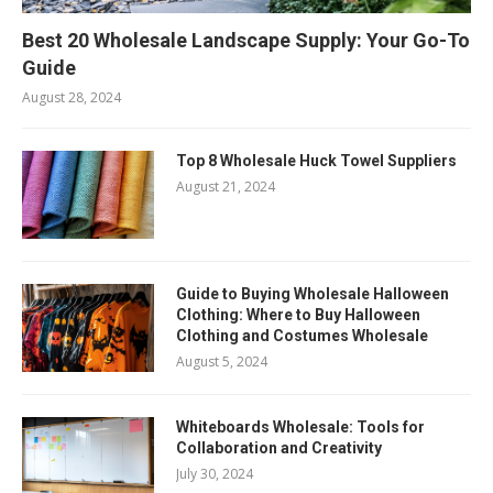
Best 20 Wholesale Landscape Supply: Your Go-To
Guide
August 28, 2024
Top 8 Wholesale Huck Towel Suppliers
August 21, 2024
Guide to Buying Wholesale Halloween
Clothing: Where to Buy Halloween
Clothing and Costumes Wholesale
August 5, 2024
Whiteboards Wholesale: Tools for
Collaboration and Creativity
July 30, 2024