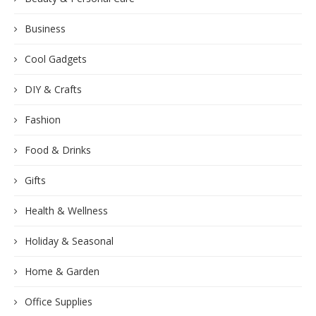
Business
Cool Gadgets
DIY & Crafts
Fashion
Food & Drinks
Gifts
Health & Wellness
Holiday & Seasonal
Home & Garden
Office Supplies