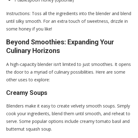
Instructions: Toss all the ingredients into the blender and blend
until silky smooth. For an extra touch of sweetness, drizzle in
some honey if you like!
Beyond Smoothies: Expanding Your
Culinary Horizons
A high-capacity blender isn’t limited to just smoothies. It opens
the door to a myriad of culinary possibilities. Here are some
other uses to explore:
Creamy Soups
Blenders make it easy to create velvety smooth soups. Simply
cook your ingredients, blend them until smooth, and reheat to
serve. Some popular options include creamy tomato basil and
butternut squash soup.