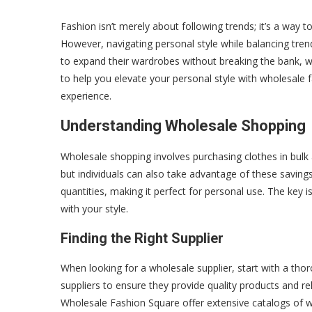
Fashion isn’t merely about following trends; it’s a way to
However, navigating personal style while balancing tren
to expand their wardrobes without breaking the bank, w
to help you elevate your personal style with wholesale 
experience.
Understanding Wholesale Shopping
Wholesale shopping involves purchasing clothes in bulk a
but individuals can also take advantage of these saving
quantities, making it perfect for personal use. The key i
with your style.
Finding the Right Supplier
When looking for a wholesale supplier, start with a tho
suppliers to ensure they provide quality products and re
Wholesale Fashion Square offer extensive catalogs of who