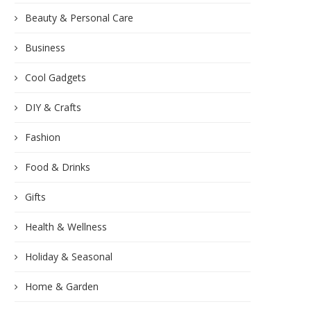
Beauty & Personal Care
Business
Cool Gadgets
DIY & Crafts
Fashion
Food & Drinks
Gifts
Health & Wellness
Holiday & Seasonal
Home & Garden