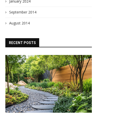
January 2024
September 2014
August 2014
RECENT POSTS