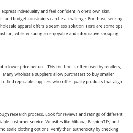
 express individuality and feel confident in one’s own skin.
ds and budget constraints can be a challenge. For those seeking
holesale apparel offers a seamless solution. Here are some tips
fashion, while ensuring an enjoyable and informative shopping
t a lower price per unit. This method is often used by retailers,
s. Many wholesale suppliers allow purchasers to buy smaller
s to find reputable suppliers who offer quality products that align
rough research process. Look for reviews and ratings of different
liable customer service. Websites like Alibaba, FashionTIY, and
lesale clothing options. Verify their authenticity by checking