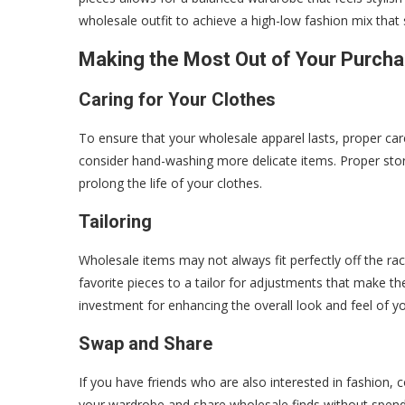
wholesale outfit to achieve a high-low fashion mix that 
Making the Most Out of Your Purch
Caring for Your Clothes
To ensure that your wholesale apparel lasts, proper care
consider hand-washing more delicate items. Proper stor
prolong the life of your clothes.
Tailoring
Wholesale items may not always fit perfectly off the ra
favorite pieces to a tailor for adjustments that make the
investment for enhancing the overall look and feel of yo
Swap and Share
If you have friends who are also interested in fashion, 
your wardrobe and share wholesale finds without spendin