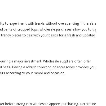
ity to experiment with trends without overspending. If there’s a
ged pants or cropped tops, wholesale purchases allow you to try
w trendy pieces to pair with your basics for a fresh and updated
equiring a major investment. Wholesale suppliers often offer
d belts. Having a robust collection of accessories provides you
fits according to your mood and occasion.
budget before diving into wholesale apparel purchasing. Determine