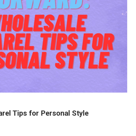
el Tips for Personal Style