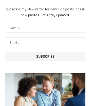
Subscribe my Newsletter for new blog posts, tips &
new photos. Let's stay updated!