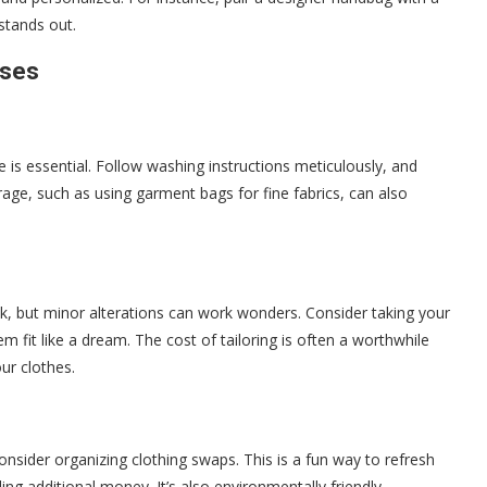
stands out.
ases
 is essential. Follow washing instructions meticulously, and
age, such as using garment bags for fine fabrics, can also
ck, but minor alterations can work wonders. Consider taking your
m fit like a dream. The cost of tailoring is often a worthwhile
ur clothes.
consider organizing clothing swaps. This is a fun way to refresh
g additional money. It’s also environmentally friendly,