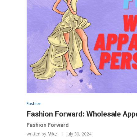
Fashion
Fashion Forward: Wholesale Appar
Fashion Forward
written by
Mike
July 30, 2024