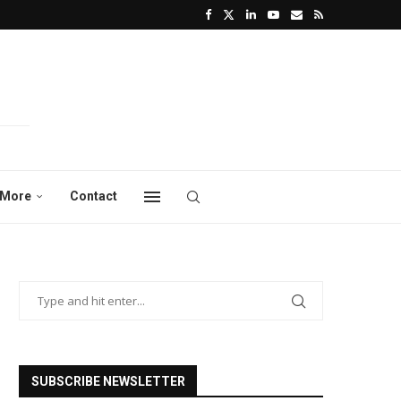
More
Contact
SUBSCRIBE NEWSLETTER