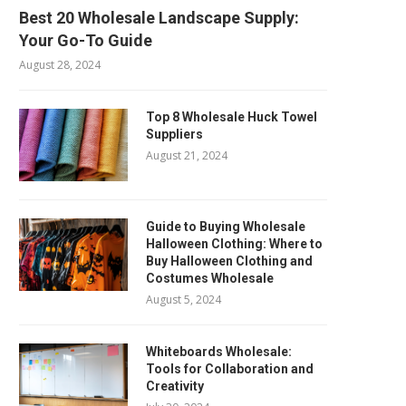
Best 20 Wholesale Landscape Supply:
Your Go-To Guide
August 28, 2024
Top 8 Wholesale Huck Towel
Suppliers
August 21, 2024
Guide to Buying Wholesale
Halloween Clothing: Where to
Buy Halloween Clothing and
Costumes Wholesale
August 5, 2024
Whiteboards Wholesale:
Tools for Collaboration and
Creativity