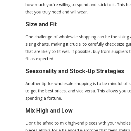
how much you’re willing to spend and stick to it. This 
that you truly need and will wear.
Size and Fit
One challenge of wholesale shopping can be the sizing an
sizing charts, making it crucial to carefully check size
that are likely to fit well. If possible, buy from supplier
fit as expected.
Seasonality and Stock-Up Strategies
Another tip for wholesale shopping is to be mindful of 
to get the best prices, and vice versa. This allows you t
spending a fortune.
Mix High and Low
Don’t be afraid to mix high-end pieces with your wholes
pieces allows for a balanced wardrobe that feels stylish