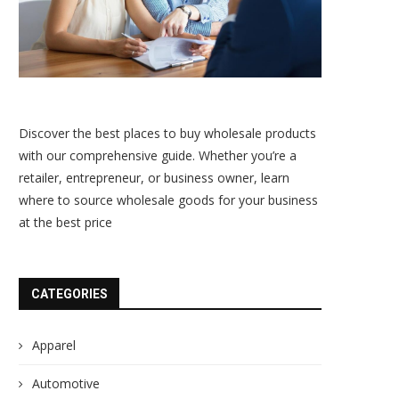
Discover the best places to buy wholesale products
with our comprehensive guide. Whether you’re a
retailer, entrepreneur, or business owner, learn
where to source wholesale goods for your business
at the best price
CATEGORIES
Apparel
Automotive