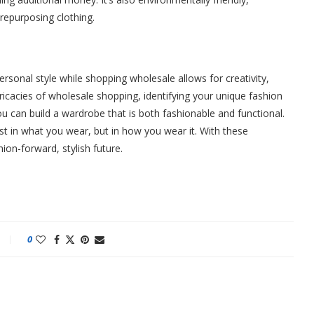
repurposing clothing.
rsonal style while shopping wholesale allows for creativity,
ntricacies of wholesale shopping, identifying your unique fashion
 can build a wardrobe that is both fashionable and functional.
st in what you wear, but in how you wear it. With these
ion-forward, stylish future.
0