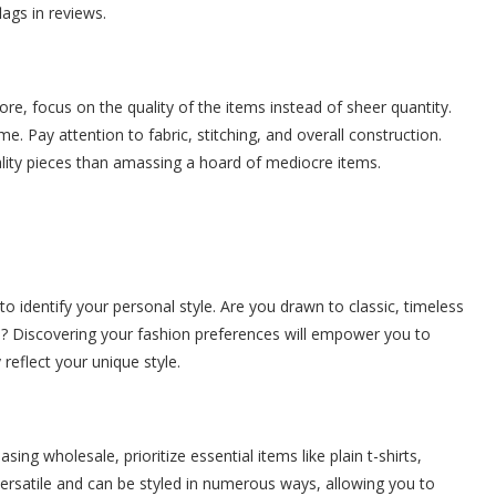
ags in reviews.
re, focus on the quality of the items instead of sheer quantity.
e. Pay attention to fabric, stitching, and overall construction.
uality pieces than amassing a hoard of mediocre items.
 identify your personal style. Are you drawn to classic, timeless
l? Discovering your fashion preferences will empower you to
reflect your unique style.
ng wholesale, prioritize essential items like plain t-shirts,
ersatile and can be styled in numerous ways, allowing you to