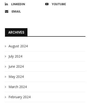
LINKEDIN
YOUTUBE
EMAIL
ARCHIVES
August 2024
July 2024
June 2024
May 2024
March 2024
February 2024