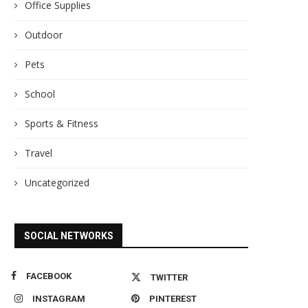
Office Supplies
Outdoor
Pets
School
Sports & Fitness
Travel
Uncategorized
SOCIAL NETWORKS
FACEBOOK
TWITTER
INSTAGRAM
PINTEREST