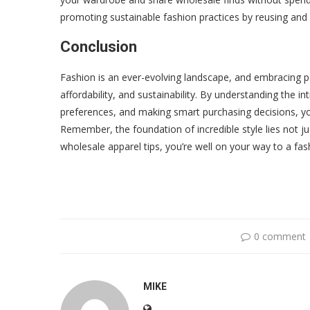
promoting sustainable fashion practices by reusing and 
Conclusion
Fashion is an ever-evolving landscape, and embracing pe
affordability, and sustainability. By understanding the i
preferences, and making smart purchasing decisions, you
Remember, the foundation of incredible style lies not ju
wholesale apparel tips, you’re well on your way to a fash
0 comment
MIKE