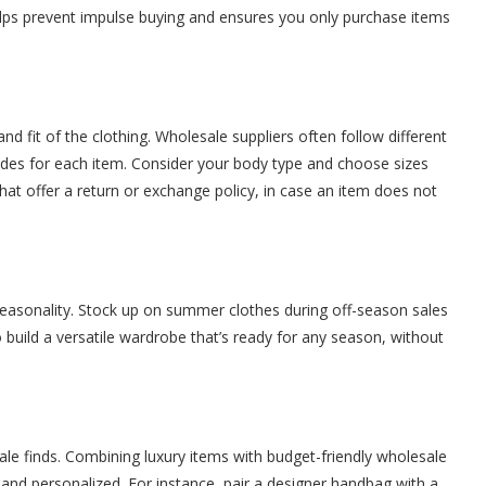
helps prevent impulse buying and ensures you only purchase items
d fit of the clothing. Wholesale suppliers often follow different
 guides for each item. Consider your body type and choose sizes
s that offer a return or exchange policy, in case an item does not
seasonality. Stock up on summer clothes during off-season sales
o build a versatile wardrobe that’s ready for any season, without
ale finds. Combining luxury items with budget-friendly wholesale
 and personalized. For instance, pair a designer handbag with a