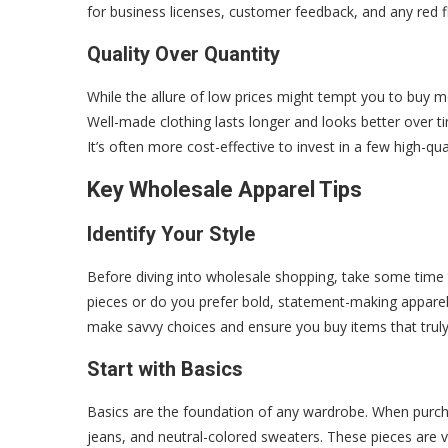
for business licenses, customer feedback, and any red fl
Quality Over Quantity
While the allure of low prices might tempt you to buy mo
Well-made clothing lasts longer and looks better over tim
It’s often more cost-effective to invest in a few high-q
Key Wholesale Apparel Tips
Identify Your Style
Before diving into wholesale shopping, take some time to
pieces or do you prefer bold, statement-making appare
make savvy choices and ensure you buy items that truly 
Start with Basics
Basics are the foundation of any wardrobe. When purchasi
jeans, and neutral-colored sweaters. These pieces are v