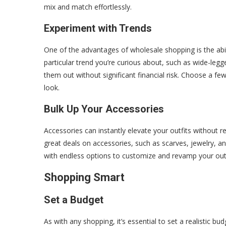
mix and match effortlessly.
Experiment with Trends
One of the advantages of wholesale shopping is the abil
particular trend you’re curious about, such as wide-leg
them out without significant financial risk. Choose a fe
look.
Bulk Up Your Accessories
Accessories can instantly elevate your outfits without r
great deals on accessories, such as scarves, jewelry, an
with endless options to customize and revamp your out
Shopping Smart
Set a Budget
As with any shopping, it’s essential to set a realistic 