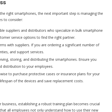
ess
the right smartphones, the next important step is managing the
es to consider:
ble suppliers and distributors who specialize in bulk smartphone
tomer service options to find the right partner.
erms with suppliers. If you are ordering a significant number of
nties, and support services.
ceiving, storing, and distributing the smartphones. Ensure you
d distribution to your employees.
so wise to purchase protective cases or insurance plans for your
 lifespan of the devices and save replacement costs.
r business, establishing a robust training plan becomes crucial
 that all employees not only understand how to use their new