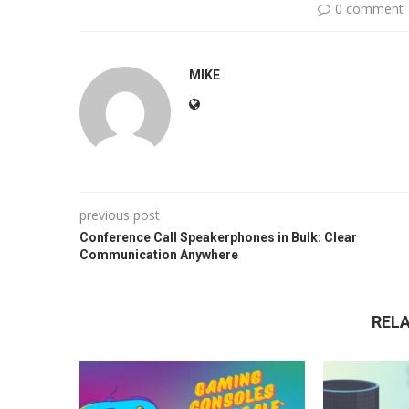
0 comment
MIKE
previous post
Conference Call Speakerphones in Bulk: Clear
Communication Anywhere
REL