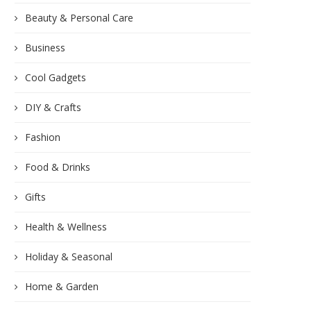
Beauty & Personal Care
Business
Cool Gadgets
DIY & Crafts
Fashion
Food & Drinks
Gifts
Health & Wellness
Holiday & Seasonal
Home & Garden