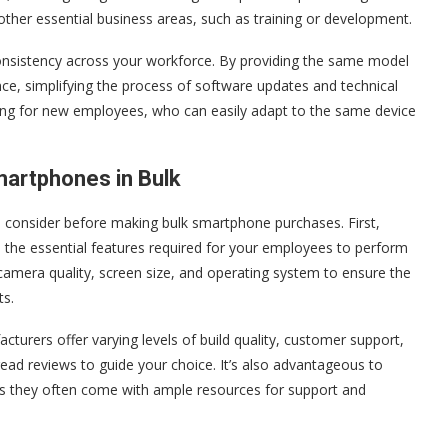
 other essential business areas, such as training or development.
 consistency across your workforce. By providing the same model
nce, simplifying the process of software updates and technical
ding for new employees, who can easily adapt to the same device
martphones in Bulk
to consider before making bulk smartphone purchases. First,
e the essential features required for your employees to perform
fe, camera quality, screen size, and operating system to ensure the
ts.
turers offer varying levels of build quality, customer support,
ead reviews to guide your choice. It’s also advantageous to
s they often come with ample resources for support and