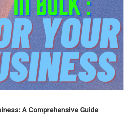
siness: A Comprehensive Guide