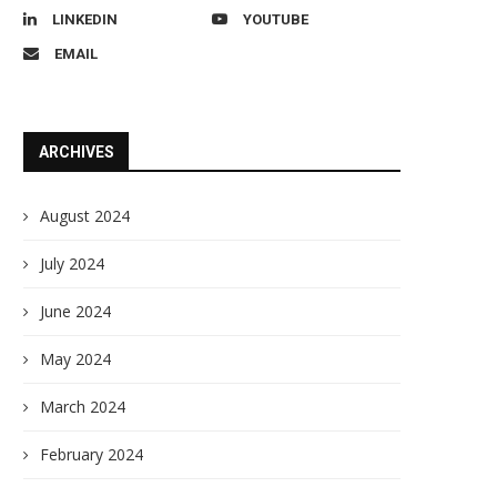
LINKEDIN
YOUTUBE
EMAIL
ARCHIVES
August 2024
July 2024
June 2024
May 2024
March 2024
February 2024