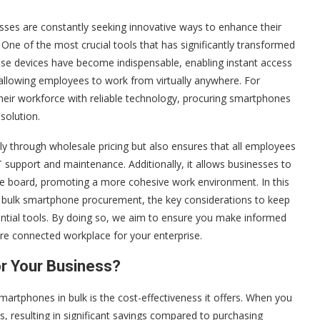
esses are constantly seeking innovative ways to enhance their
 One of the most crucial tools that has significantly transformed
se devices have become indispensable, enabling instant access
d allowing employees to work from virtually anywhere. For
eir workforce with reliable technology, procuring smartphones
solution.
tly through wholesale pricing but also ensures that all employees
T support and maintenance. Additionally, it allows businesses to
the board, promoting a more cohesive work environment. In this
of bulk smartphone procurement, the key considerations to keep
sential tools. By doing so, we aim to ensure you make informed
ore connected workplace for your enterprise.
r Your Business?
artphones in bulk is the cost-effectiveness it offers. When you
ts, resulting in significant savings compared to purchasing