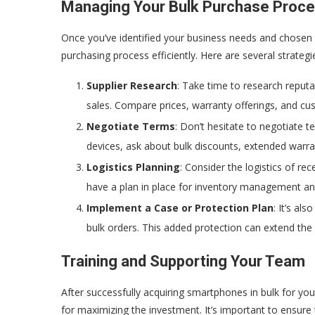
Managing Your Bulk Purchase Proc
Once you’ve identified your business needs and chosen 
purchasing process efficiently. Here are several strategi
Supplier Research
: Take time to research reputa
sales. Compare prices, warranty offerings, and cus
Negotiate Terms
: Don’t hesitate to negotiate t
devices, ask about bulk discounts, extended warra
Logistics Planning
: Consider the logistics of re
have a plan in place for inventory management an
Implement a Case or Protection Plan
: It’s al
bulk orders. This added protection can extend the
Training and Supporting Your Team
After successfully acquiring smartphones in bulk for you
for maximizing the investment. It’s important to ensure