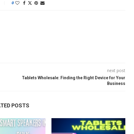
0
next post
Tablets Wholesale: Finding the Right Device for Your
Business
ATED POSTS