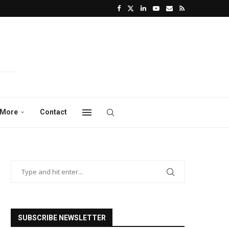
More
Contact
SUBSCRIBE NEWSLETTER