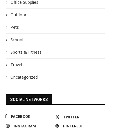
Office Supplies
Outdoor
Pets
School
Sports & Fitness
Travel
Uncategorized
SOCIAL NETWORKS
FACEBOOK
TWITTER
INSTAGRAM
PINTEREST