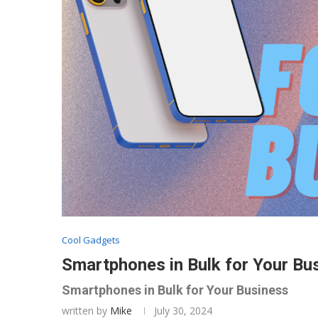
Cool Gadgets
Smartphones in Bulk for Your Bu
Smartphones in Bulk for Your Business
written by
Mike
July 30, 2024