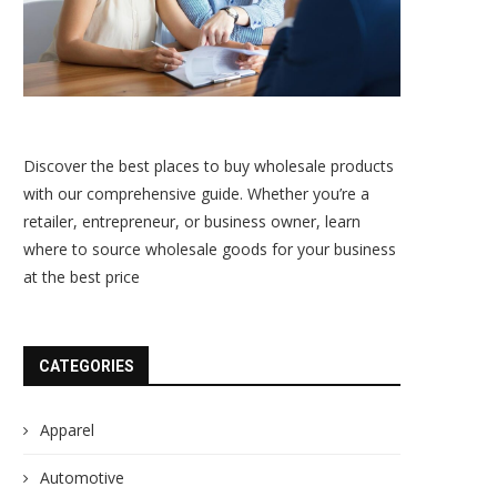
Discover the best places to buy wholesale products
with our comprehensive guide. Whether you’re a
retailer, entrepreneur, or business owner, learn
where to source wholesale goods for your business
at the best price
CATEGORIES
Apparel
Automotive