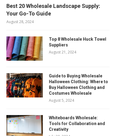
Best 20 Wholesale Landscape Supply:
Your Go-To Guide
August 28, 2024
Top 8 Wholesale Huck Towel
Suppliers
August 21, 2024
Guide to Buying Wholesale
Halloween Clothing: Where to
Buy Halloween Clothing and
Costumes Wholesale
August 5, 2024
Whiteboards Wholesale:
Tools for Collaboration and
Creativity