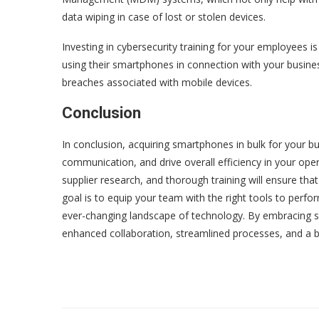
data wiping in case of lost or stolen devices.
Investing in cybersecurity training for your employees i
using their smartphones in connection with your busines
breaches associated with mobile devices.
Conclusion
In conclusion, acquiring smartphones in bulk for your bu
communication, and drive overall efficiency in your ope
supplier research, and thorough training will ensure t
goal is to equip your team with the right tools to perfor
ever-changing landscape of technology. By embracing s
enhanced collaboration, streamlined processes, and a b