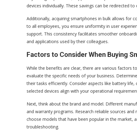
devices individually. These savings can be redirected to
Additionally, acquiring smartphones in bulk allows for
to all employees, you ensure uniformity in user experie
support. This consistency facilitates smoother onboar
and applications used by their colleagues.
Factors to Consider When Buying S
While the benefits are clear, there are various factors 
evaluate the specific needs of your business. Determin
their tasks efficiently. Consider aspects like battery li
selected devices align with your operational requiremen
Next, think about the brand and model. Different manufac
and warranty programs. Research reliable sources and r
choose models that have been popular in the market, a
troubleshooting.