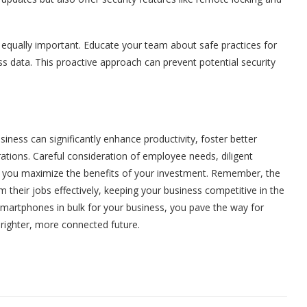
s equally important. Educate your team about safe practices for
s data. This proactive approach can prevent potential security
siness can significantly enhance productivity, foster better
rations. Careful consideration of employee needs, diligent
hat you maximize the benefits of your investment. Remember, the
m their jobs effectively, keeping your business competitive in the
martphones in bulk for your business, you pave the way for
righter, more connected future.