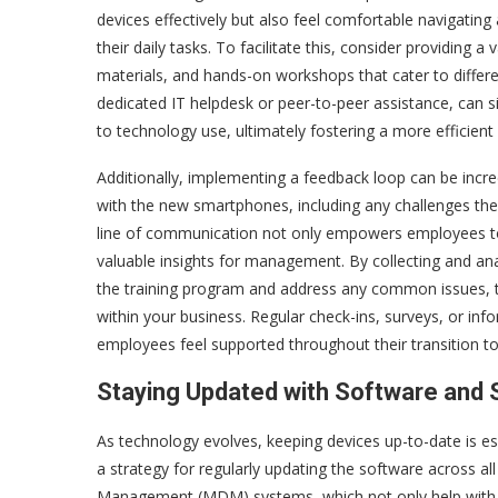
devices effectively but also feel comfortable navigating 
their daily tasks. To facilitate this, consider providing a 
materials, and hands-on workshops that cater to differe
dedicated IT helpdesk or peer-to-peer assistance, can si
to technology use, ultimately fostering a more efficien
Additionally, implementing a feedback loop can be incre
with the new smartphones, including any challenges they
line of communication not only empowers employees to 
valuable insights for management. By collecting and a
the training program and address any common issues, t
within your business. Regular check-ins, surveys, or i
employees feel supported throughout their transition t
Staying Updated with Software and 
As technology evolves, keeping devices up-to-date is es
a strategy for regularly updating the software across a
Management (MDM) systems, which not only help with up