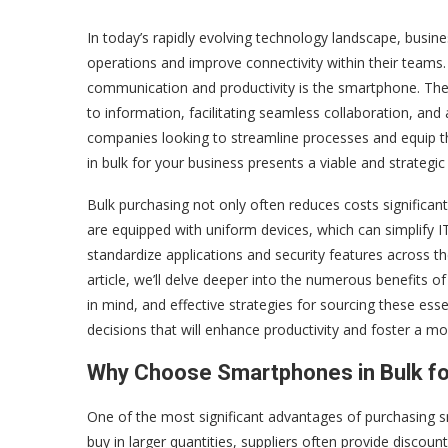
In today’s rapidly evolving technology landscape, busin
operations and improve connectivity within their teams.
communication and productivity is the smartphone. The
to information, facilitating seamless collaboration, an
companies looking to streamline processes and equip th
in bulk for your business presents a viable and strategic 
Bulk purchasing not only often reduces costs significan
are equipped with uniform devices, which can simplify I
standardize applications and security features across 
article, we’ll delve deeper into the numerous benefits 
in mind, and effective strategies for sourcing these es
decisions that will enhance productivity and foster a m
Why Choose Smartphones in Bulk fo
One of the most significant advantages of purchasing sm
buy in larger quantities, suppliers often provide discoun