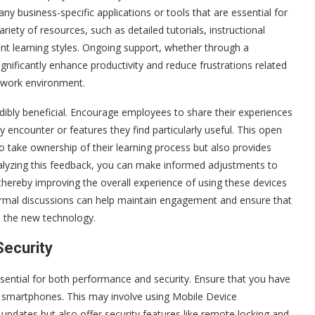
any business-specific applications or tools that are essential for
variety of resources, such as detailed tutorials, instructional
nt learning styles. Ongoing support, whether through a
gnificantly enhance productivity and reduce frustrations related
t work environment.
dibly beneficial. Encourage employees to share their experiences
 encounter or features they find particularly useful. This open
take ownership of their learning process but also provides
nalyzing this feedback, you can make informed adjustments to
hereby improving the overall experience of using these devices
nformal discussions can help maintain engagement and ensure that
o the new technology.
Security
sential for both performance and security. Ensure that you have
ll smartphones. This may involve using Mobile Device
dates but also offer security features like remote locking and