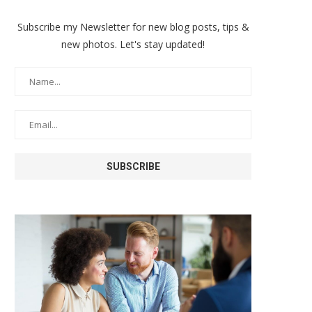
Subscribe my Newsletter for new blog posts, tips &
new photos. Let's stay updated!