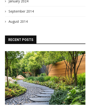
January 2024
September 2014
August 2014
RECENT POSTS